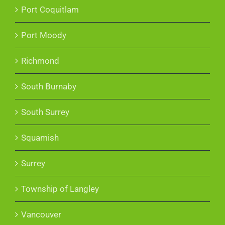
Port Coquitlam
Port Moody
Richmond
South Burnaby
South Surrey
Squamish
Surrey
Township of Langley
Vancouver