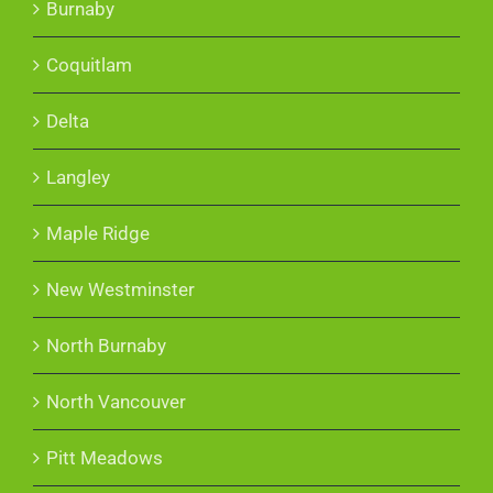
Burnaby
Coquitlam
Delta
Langley
Maple Ridge
New Westminster
North Burnaby
North Vancouver
Pitt Meadows