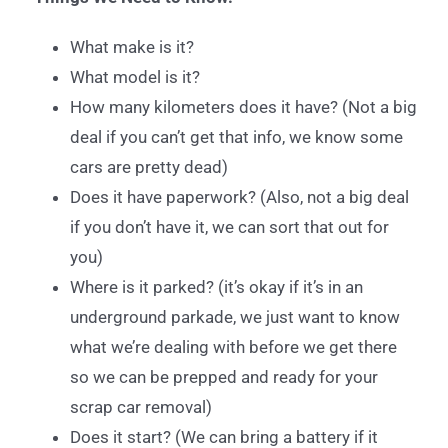
What make is it?
What model is it?
How many kilometers does it have? (Not a big
deal if you can’t get that info, we know some
cars are pretty dead)
Does it have paperwork? (Also, not a big deal
if you don’t have it, we can sort that out for
you)
Where is it parked? (it’s okay if it’s in an
underground parkade, we just want to know
what we’re dealing with before we get there
so we can be prepped and ready for your
scrap car removal)
Does it start? (We can bring a battery if it