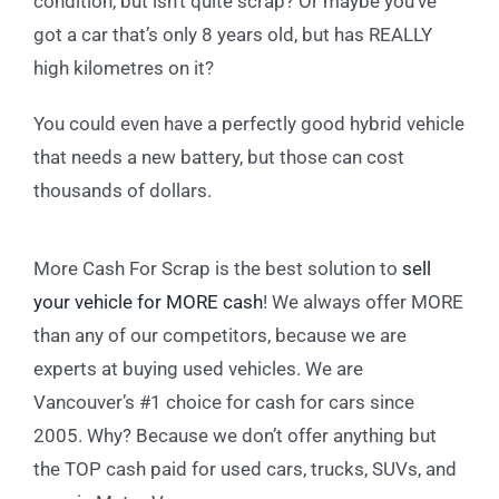
condition, but isn’t quite scrap? Or maybe you’ve
got a car that’s only 8 years old, but has REALLY
high kilometres on it?
You could even have a perfectly good hybrid vehicle
that needs a new battery, but those can cost
thousands of dollars.
More Cash For Scrap is the best solution to
sell
your vehicle for MORE cash
! We always offer MORE
than any of our competitors, because we are
experts at buying used vehicles. We are
Vancouver’s #1 choice for cash for cars since
2005. Why? Because we don’t offer anything but
the TOP cash paid for used cars, trucks, SUVs, and