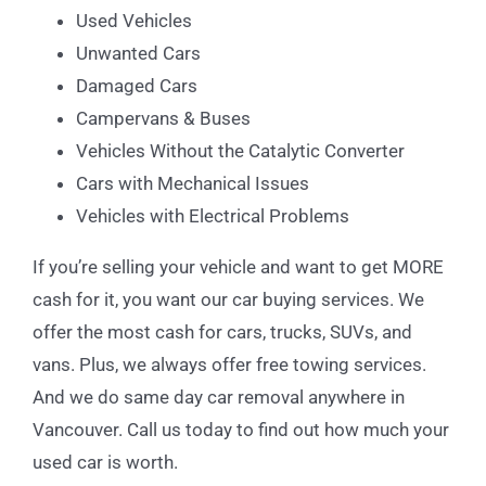
Used Vehicles
Unwanted Cars
Damaged Cars
Campervans & Buses
Vehicles Without the Catalytic Converter
Cars with Mechanical Issues
Vehicles with Electrical Problems
If you’re selling your vehicle and want to get MORE
cash for it, you want our car buying services. We
offer the most cash for cars, trucks, SUVs, and
vans. Plus, we always offer free towing services.
And we do same day car removal anywhere in
Vancouver. Call us today to find out how much your
used car is worth.