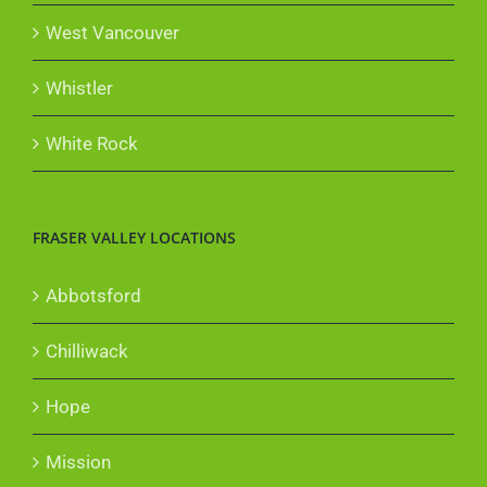
West Vancouver
Whistler
White Rock
FRASER VALLEY LOCATIONS
Abbotsford
Chilliwack
Hope
Mission