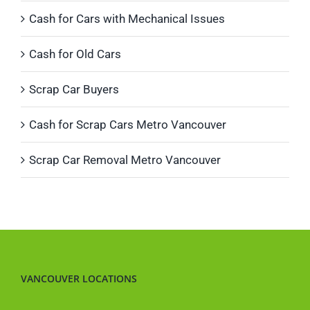
Cash for Cars with Mechanical Issues
Cash for Old Cars
Scrap Car Buyers
Cash for Scrap Cars Metro Vancouver
Scrap Car Removal Metro Vancouver
VANCOUVER LOCATIONS