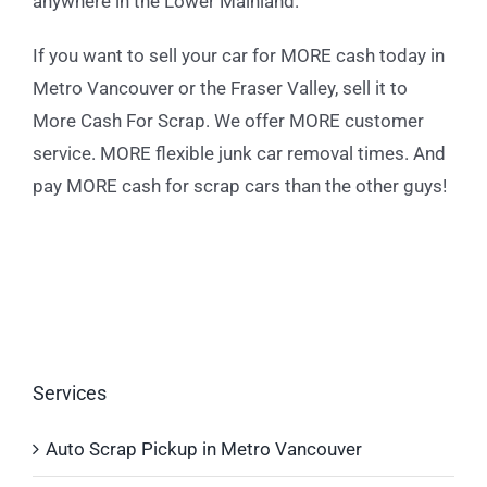
anywhere in the Lower Mainland.
If you want to sell your car for MORE cash today in
Metro Vancouver or the Fraser Valley, sell it to
More Cash For Scrap. We offer MORE customer
service. MORE flexible junk car removal times. And
pay MORE cash for scrap cars than the other guys!
Services
Auto Scrap Pickup in Metro Vancouver