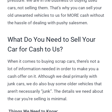
pressure. We are in the business of buying used
cars, not selling them. That’s why you can sell your
old unwanted vehicles to us for MORE cash without
the hassle of dealing with pushy salesmen.
What Do You Need to Sell Your
Car for Cash to Us?
When it comes to buying scrap cars, there’s not a
lot of information needed in order to make you a
cash offer on it. Although we deal primarily with
junk cars, we do also buy some older vehicles that
aren’t necessarily “junk”. The details we need about
the car you’re selling is minimal.
Things We Need to Know: