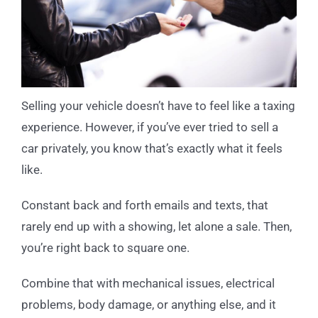
Selling your vehicle doesn’t have to feel like a taxing
experience. However, if you’ve ever tried to sell a
car privately, you know that’s exactly what it feels
like.
Constant back and forth emails and texts, that
rarely end up with a showing, let alone a sale. Then,
you’re right back to square one.
Combine that with mechanical issues, electrical
problems, body damage, or anything else, and it