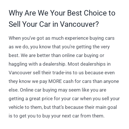
Why Are We Your Best Choice to
Sell Your Car in Vancouver?
When you’ve got as much experience buying cars
as we do, you know that you’re getting the very
best. We are better than online car buying or
haggling with a dealership. Most dealerships in
Vancouver sell their trade-ins to us because even
they know we pay MORE cash for cars than anyone
else. Online car buying may seem like you are
getting a great price for your car when you sell your
vehicle to them, but that’s because their main goal
is to get you to buy your next car from them.