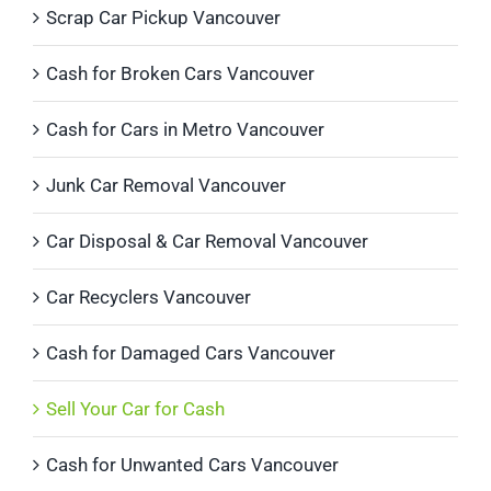
Scrap Car Pickup Vancouver
Cash for Broken Cars Vancouver
Cash for Cars in Metro Vancouver
Junk Car Removal Vancouver
Car Disposal & Car Removal Vancouver
Car Recyclers Vancouver
Cash for Damaged Cars Vancouver
Sell Your Car for Cash
Cash for Unwanted Cars Vancouver