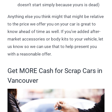
doesn’t start simply because yours is dead)
Anything else you think might that might be relative
to the price we offer you on your car is great to
know ahead of time as well. If you’ve added after-
market accessories or body kits to your vehicle, let
us know so we can use that to help present you
with a reasonable offer.
Get MORE Cash for Scrap Cars in
Vancouver