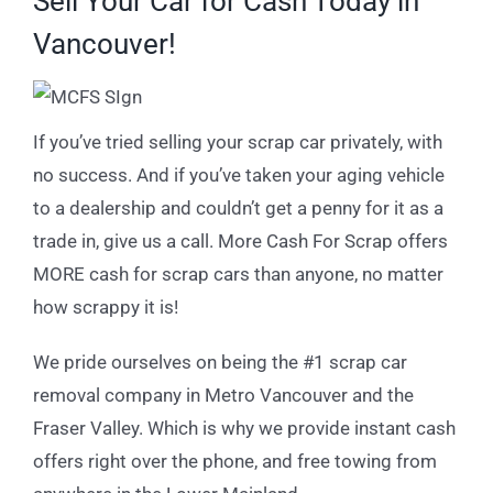
Sell Your Car for Cash Today in
Vancouver!
If you’ve tried selling your scrap car privately, with
no success. And if you’ve taken your aging vehicle
to a dealership and couldn’t get a penny for it as a
trade in, give us a call. More Cash For Scrap offers
MORE cash for scrap cars than anyone, no matter
how scrappy it is!
We pride ourselves on being the #1 scrap car
removal company in Metro Vancouver and the
Fraser Valley. Which is why we provide instant cash
offers right over the phone, and free towing from