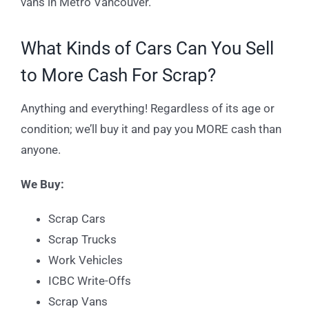
vans in Metro Vancouver.
What Kinds of Cars Can You Sell
to More Cash For Scrap?
Anything and everything! Regardless of its age or
condition; we’ll buy it and pay you MORE cash than
anyone.
We Buy:
Scrap Cars
Scrap Trucks
Work Vehicles
ICBC Write-Offs
Scrap Vans