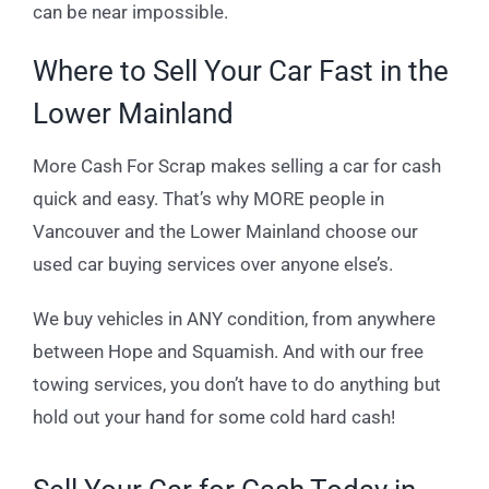
can be near impossible.
Where to Sell Your Car Fast in the
Lower Mainland
More Cash For Scrap makes selling a car for cash
quick and easy. That’s why MORE people in
Vancouver and the Lower Mainland choose our
used car buying services over anyone else’s.
We buy vehicles in ANY condition, from anywhere
between Hope and Squamish. And with our free
towing services, you don’t have to do anything but
hold out your hand for some cold hard cash!