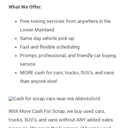
What We Offer:
Free towing services from anywhere in the
Lower Mainland
Same day vehicle pick-up
Fast and flexible scheduling
Prompt, professional, and friendly car buying
service
MORE cash for cars, trucks, SUV’s, and vans
than anyone else!
With More Cash For Scrap, we buy used cars,
trucks, SUV’s, and vans without ANY added sales