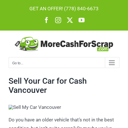
Skip
GET AN OFFER! (778) 840-6673
to
Facebook
Instagram
X
YouTube
content
Go to...
Sell Your Car for Cash
Vancouver
Do you have an older vehicle that’s not in the best