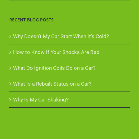
RECENT BLOG POSTS
Why Doesn’t My Car Start When It’s Cold?
How to Know If Your Shocks Are Bad
What Do Ignition Coils Do on a Car?
What Is a Rebuilt Status on a Car?
Why Is My Car Shaking?