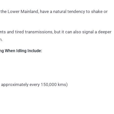
 the Lower Mainland, have a natural tendency to shake or
ts and tired transmissions, but it can also signal a deeper
n.
g When Idling Include:
 approximately every 150,000 kms)