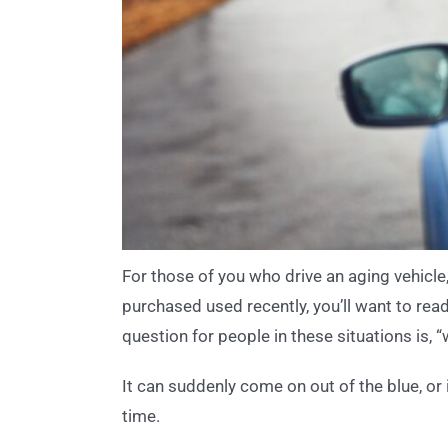
For those of you who drive an aging vehicle, 
purchased used recently, you’ll want to re
question for people in these situations is, 
It can suddenly come on out of the blue, or 
time.