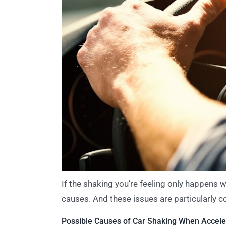
If the shaking you’re feeling only happens w
causes. And these issues are particularly 
Possible Causes of Car Shaking When Acceler