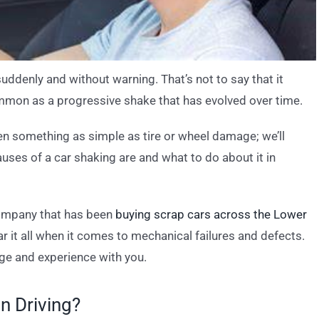
suddenly and without warning. That’s not to say that it
 common as a progressive shake that has evolved over time.
en something as simple as tire or wheel damage; we’ll
ses of a car shaking are and what to do about it in
company that has been
buying scrap cars across the Lower
r it all when it comes to mechanical failures and defects.
ge and experience with you.
n Driving?