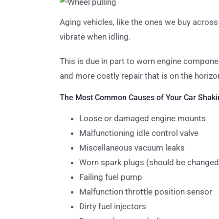
Aging vehicles, like the ones we buy across
vibrate when idling.
This is due in part to worn engine componen
and more costly repair that is on the horizo
The Most Common Causes of Your Car Shakin
Loose or damaged engine mounts
Malfunctioning idle control valve
Miscellaneous vacuum leaks
Worn spark plugs (should be changed
Failing fuel pump
Malfunction throttle position sensor
Dirty fuel injectors