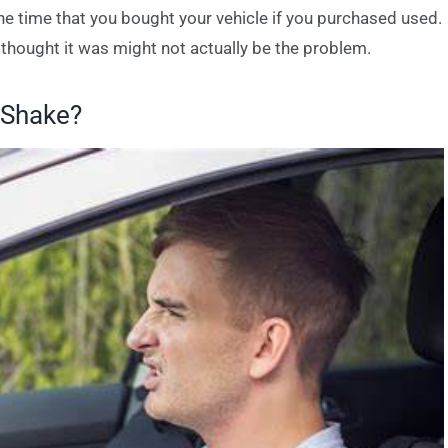
the time that you bought your vehicle if you purchased used.
thought it was might not actually be the problem.
 Shake?