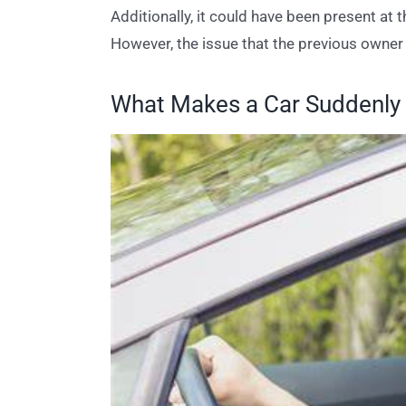
Additionally, it could have been present at 
However, the issue that the previous owner 
What Makes a Car Suddenly