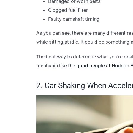
Damaged or worn belts
Clogged fuel filter
Faulty camshaft timing
As you can see, there are many different rea
while sitting at idle. It could be something
The best way to determine what you’re deali
mechanic like
the good people at Hudson A
2. Car Shaking When Accele