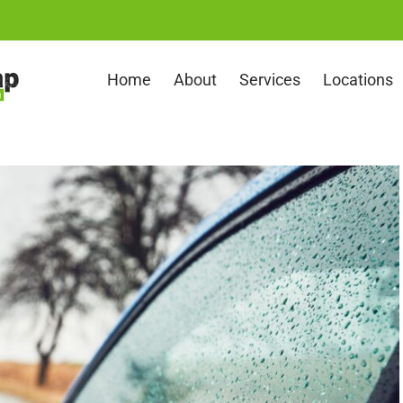
Home
About
Services
Locations