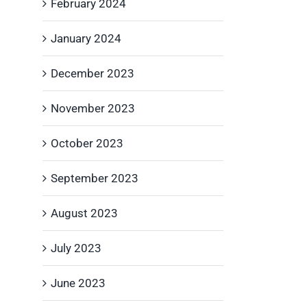
February 2024
January 2024
December 2023
November 2023
October 2023
September 2023
August 2023
July 2023
June 2023