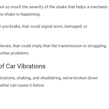
 not so much the severity of the shake that helps a mechanic
the shake is happening.
n you brake, that could signal worn, damaged, or
lerate, that could imply that the transmission is struggling,
f other problems.
 Car Vibrations
vibrations, shaking, and shuddering, we’ve broken down
what can cause it below.