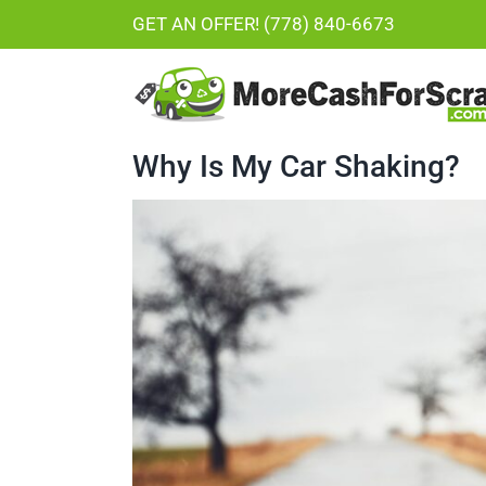
Skip
GET AN OFFER! (778) 840-6673
to
content
Why Is My Car Shaking?