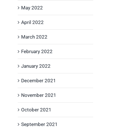
May 2022
April 2022
March 2022
February 2022
January 2022
December 2021
November 2021
October 2021
September 2021