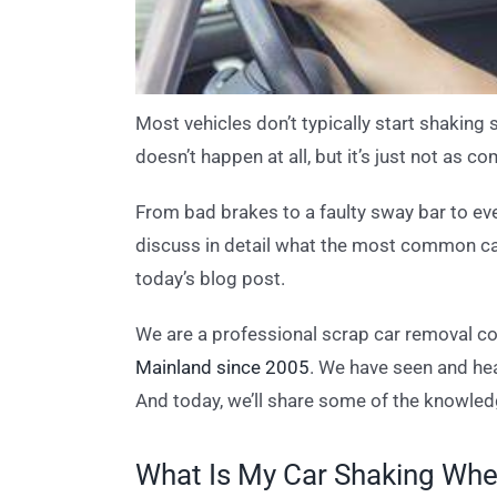
Most vehicles don’t typically start shaking 
doesn’t happen at all, but it’s just not as
From bad brakes to a faulty sway bar to ev
discuss in detail what the most common cau
today’s blog post.
We are a professional scrap car removal 
Mainland since 2005
. We have seen and hea
And today, we’ll share some of the knowled
What Is My Car Shaking Whe