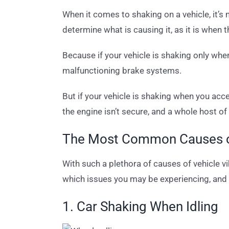
When it comes to shaking on a vehicle, it’s
determine what is causing it, as it is when 
Because if your vehicle is shaking only whe
malfunctioning brake systems.
But if your vehicle is shaking when you acce
the engine isn’t secure, and a whole host o
The Most Common Causes of
With such a plethora of causes of vehicle 
which issues you may be experiencing, and 
1. Car Shaking When Idling