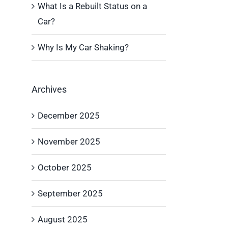
What Is a Rebuilt Status on a
Car?
Why Is My Car Shaking?
Archives
December 2025
November 2025
October 2025
September 2025
August 2025