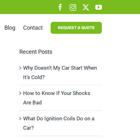
Facebook
Instagram
X
YouTube
Blog
Contact
REQUEST A QUOTE
Recent Posts
Why Doesn’t My Car Start When
It’s Cold?
How to Know If Your Shocks
Are Bad
What Do Ignition Coils Do on a
Car?