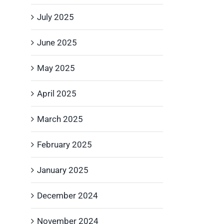
July 2025
June 2025
May 2025
April 2025
March 2025
February 2025
January 2025
December 2024
November 2024