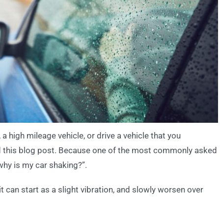
a high mileage vehicle, or drive a vehicle that you
ad this blog post. Because one of the most commonly asked
“why is my car shaking?”.
it can start as a slight vibration, and slowly worsen over