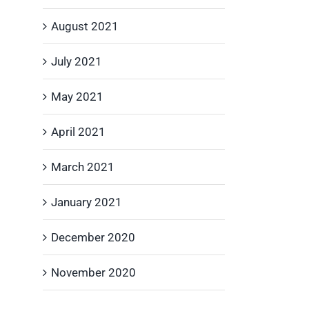
August 2021
July 2021
May 2021
April 2021
March 2021
January 2021
December 2020
November 2020