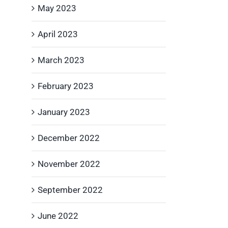
May 2023
April 2023
March 2023
February 2023
January 2023
December 2022
November 2022
September 2022
June 2022