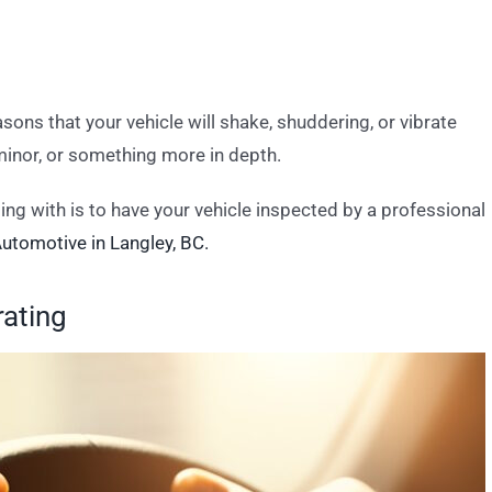
sons that your vehicle will shake, shuddering, or vibrate
 minor, or something more in depth.
ng with is to have your vehicle inspected by a professional
utomotive in Langley, BC.
rating