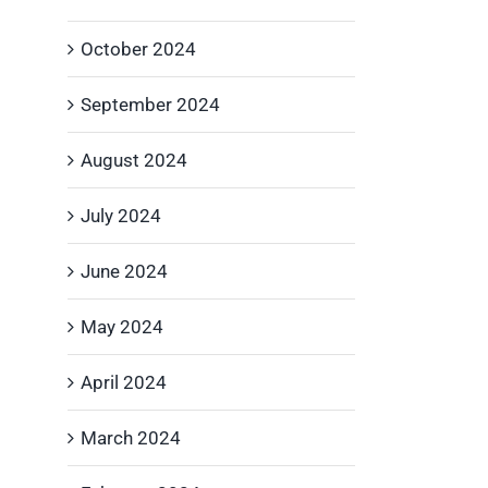
October 2024
September 2024
August 2024
July 2024
June 2024
May 2024
April 2024
March 2024