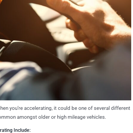
hen you’re accelerating, it could be one of several different
common amongst older or high mileage vehicles.
ating Include: