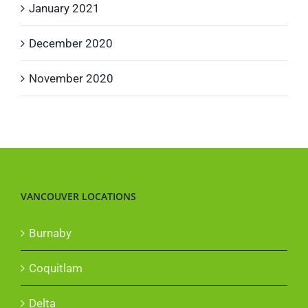
January 2021
December 2020
November 2020
VANCOUVER LOCATIONS
Burnaby
Coquitlam
Delta