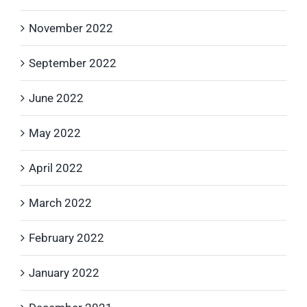
November 2022
September 2022
June 2022
May 2022
April 2022
March 2022
February 2022
January 2022