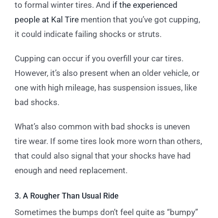
to formal winter tires. And
if the experienced
people at Kal Tire
mention that you’ve got cupping,
it could indicate failing shocks or struts.
Cupping can occur if you overfill your car tires.
However, it’s also present when an older vehicle, or
one with high mileage, has suspension issues, like
bad shocks.
What’s also common with bad shocks is uneven
tire wear. If some tires look more worn than others,
that could also signal that your shocks have had
enough and need replacement.
3. A Rougher Than Usual Ride
Sometimes the bumps don’t feel quite as “bumpy”