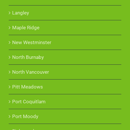
Langley
Maple Ridge
New Westminster
North Burnaby
North Vancouver
Pitt Meadows
Port Coquitlam
Port Moody