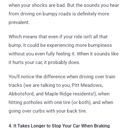
when your shocks are bad. But the sounds you hear
from driving on bumpy roads is definitely more
prevalent.
Which means that even if your ride isn’t all that
bump, it could be experiencing more bumpiness
without you even fully feeling it. When it sounds like
it hurts your car, it probably does.
You’ll notice the difference when driving over train
tracks (we are talking to you, Pitt Meadows,
Abbotsford, and Maple Ridge residents!), when
hitting potholes with one tire (or both), and when
going over curbs with your back tire.
4. It Takes Longer to Stop Your Car When Braking