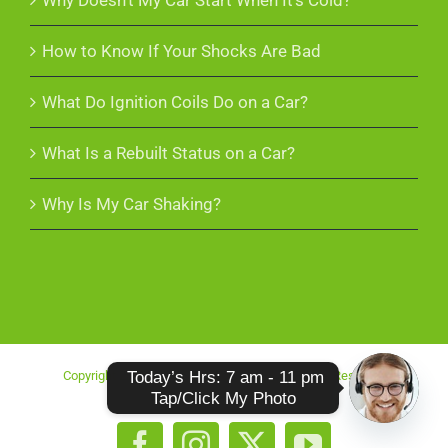
Why Doesn’t My Car Start When It’s Cold?
How to Know If Your Shocks Are Bad
What Do Ignition Coils Do on a Car?
What Is a Rebuilt Status on a Car?
Why Is My Car Shaking?
 Today’s Hrs: 7 am - 11 pm

Copyright 2025 More Cash For Scrap | All Rights Reserved
Tap/Click My Photo
O
p
e
n
c
h
at
y