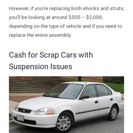
However, if you’re replacing both shocks and struts,
you’ll be looking at around $500 – $2,000,
depending on the type of vehicle and if you need to
replace the entire assembly.
Cash for Scrap Cars with
Suspension Issues