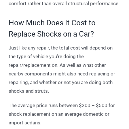
comfort rather than overall structural performance.
How Much Does It Cost to
Replace Shocks on a Car?
Just like any repair, the total cost will depend on
the type of vehicle you’re doing the
repair/replacement on. As well as what other
nearby components might also need replacing or
repairing, and whether or not you are doing both
shocks and struts.
The average price runs between $200 – $500 for
shock replacement on an average domestic or
import sedans.