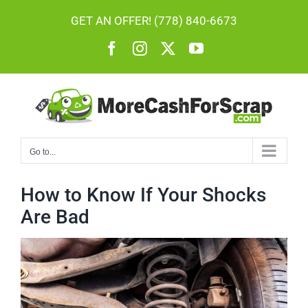
Skip
GET AN OFFER! (778) 840-6673
to
Facebook
Instagram
X
YouTube
content
Go to...
How to Know If Your Shocks
Are Bad