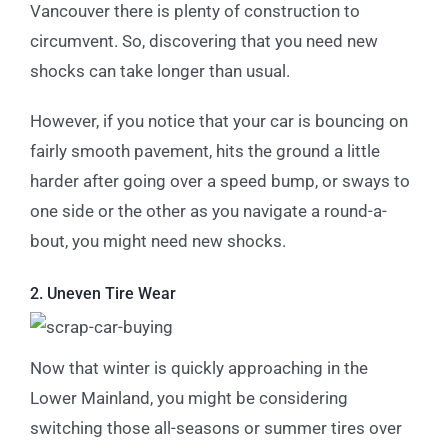
Vancouver there is plenty of construction to
circumvent. So, discovering that you need new
shocks can take longer than usual.
However, if you notice that your car is bouncing on
fairly smooth pavement, hits the ground a little
harder after going over a speed bump, or sways to
one side or the other as you navigate a round-a-
bout, you might need new shocks.
2. Uneven Tire Wear
Now that winter is quickly approaching in the
Lower Mainland, you might be considering
switching those all-seasons or summer tires over