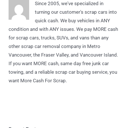
Since 2005, we've specialized in
turning our customer's scrap cars into
quick cash. We buy vehicles in ANY
condition and with ANY issues. We pay MORE cash
for scrap cars, trucks, SUVs, and vans than any
other scrap car removal company in Metro
Vancouver, the Fraser Valley, and Vancouver Island.
If you want MORE cash, same day free junk car
towing, and a reliable scrap car buying service, you
want More Cash For Scrap.