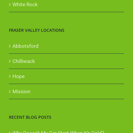
White Rock
FRASER VALLEY LOCATIONS
Abbotsford
Chilliwack
Hope
Mission
RECENT BLOG POSTS