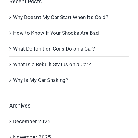
Recent Posts
Why Doesn’t My Car Start When It’s Cold?
How to Know If Your Shocks Are Bad
What Do Ignition Coils Do on a Car?
What Is a Rebuilt Status on a Car?
Why Is My Car Shaking?
Archives
December 2025
November 2025