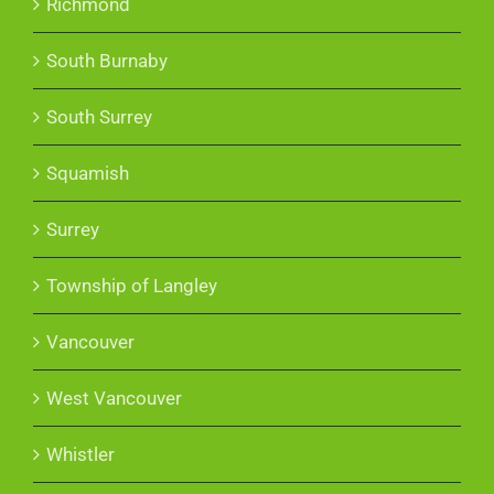
Richmond
South Burnaby
South Surrey
Squamish
Surrey
Township of Langley
Vancouver
West Vancouver
Whistler