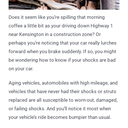
Does it seem like you’re spilling that morning
coffee a little bit as your driving down Highway 1
near Kensington in a construction zone? Or
perhaps you’re noticing that your car really lurches
forward when you brake suddenly. If so, you might
be wondering how to know if your shocks are bad
on your car.
Aging vehicles, automobiles with high mileage, and
vehicles that have never had their shocks or struts
replaced are all susceptible to worn-out, damaged,
or failing shocks. And you’ll notice it most when
your vehicle’s ride becomes bumpier than usual.