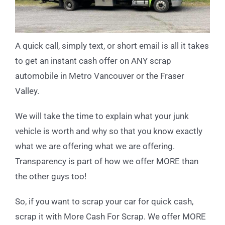
A quick call, simply text, or short email is all it takes
to get an instant cash offer on ANY scrap
automobile in Metro Vancouver or the Fraser
Valley.
We will take the time to explain what your junk
vehicle is worth and why so that you know exactly
what we are offering what we are offering.
Transparency is part of how we offer MORE than
the other guys too!
So, if you want to scrap your car for quick cash,
scrap it with More Cash For Scrap. We offer MORE