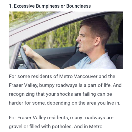
1. Excessive Bumpiness or Bounciness
For some residents of Metro Vancouver and the
Fraser Valley, bumpy roadways is a part of life. And
recognizing that your shocks are failing can be
harder for some, depending on the area you live in.
For Fraser Valley residents, many roadways are
gravel or filled with potholes. And in Metro