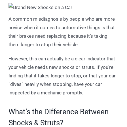
A common misdiagnosis by people who are more
novice when it comes to automotive things is that
their brakes need replacing because it’s taking
them longer to stop their vehicle.
However, this can actually be a clear indicator that
your vehicle needs new shocks or struts. If you’re
finding that it takes longer to stop, or that your car
“dives” heavily when stopping, have your car
inspected by a mechanic promptly.
What’s the Difference Between
Shocks & Struts?