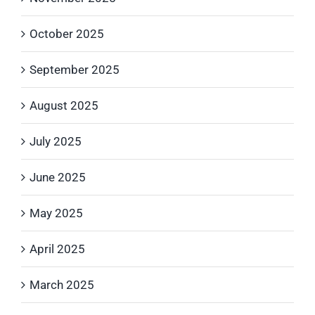
October 2025
September 2025
August 2025
July 2025
June 2025
May 2025
April 2025
March 2025