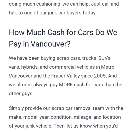
doing much cushioning, we can help. Just call and
talk to one of our junk car buyers today.
How Much Cash for Cars Do We
Pay in Vancouver?
We have been buying scrap cars, trucks, SUVs,
vans, hybrids, and commercial vehicles in Metro
Vancouver and the Fraser Valley since 2005. And
we almost always pay MORE cash for cars than the
other guys.
Simply provide our scrap car removal team with the
make, model, year, condition, mileage, and location
of your junk vehicle. Then, let us know when you’d