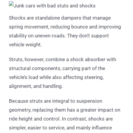
Shocks are standalone dampers that manage
spring movement, reducing bounce and improving
stability on uneven roads. They don’t support
vehicle weight.
Struts, however, combine a shock absorber with
structural components, carrying part of the
vehicle’s load while also affecting steering,
alignment, and handling.
Because struts are integral to suspension
geometry, replacing them has a greater impact on
ride height and control. In contrast, shocks are
simpler, easier to service, and mainly influence