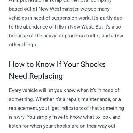
based out of New Westminster, we see many
vehicles in need of suspension work. It’s partly due
to the abundance of hills in New West. But it’s also
because of the heavy stop-and-go traffic, and a few
other things.
How to Know If Your Shocks
Need Replacing
Every vehicle will let you know when it’s in need of
something. Whether it’s a repair, maintenance, or a
replacement, you’ll get indicators of that something
is awry. You simply have to know what to look and
listen for when your shocks are on their way out.