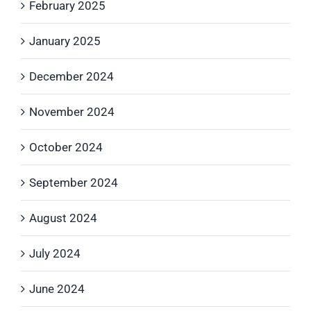
February 2025
January 2025
December 2024
November 2024
October 2024
September 2024
August 2024
July 2024
June 2024