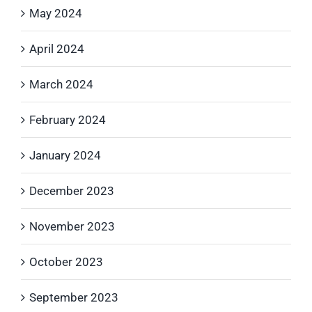
May 2024
April 2024
March 2024
February 2024
January 2024
December 2023
November 2023
October 2023
September 2023