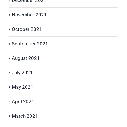
December 2021
November 2021
October 2021
September 2021
August 2021
July 2021
May 2021
April 2021
March 2021