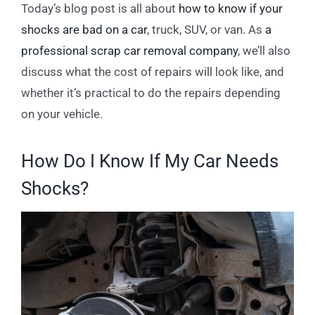
Today’s blog post is all about
how to know if your
shocks are bad on a car
, truck, SUV, or van. As
a
professional scrap car removal company
, we’ll also
discuss what the cost of repairs will look like, and
whether it’s practical to do the repairs depending
on your vehicle.
How Do I Know If My Car Needs
Shocks?