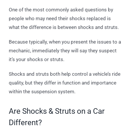
One of the most commonly asked questions by
people who may need their shocks replaced is
what the difference is between shocks and struts.
Because typically, when you present the issues to a
mechanic, immediately they will say they suspect
it’s your shocks or struts.
Shocks and struts both help control a vehicle’s ride
quality, but they differ in function and importance
within the suspension system.
Are Shocks & Struts on a Car
Different?