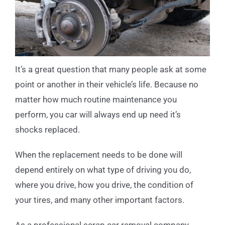
It’s a great question that many people ask at some
point or another in their vehicle’s life. Because no
matter how much routine maintenance you
perform, you car will always end up need it’s
shocks replaced.
When the replacement needs to be done will
depend entirely on what type of driving you do,
where you drive, how you drive, the condition of
your tires, and many other important factors.
As a professional scrap car removal company