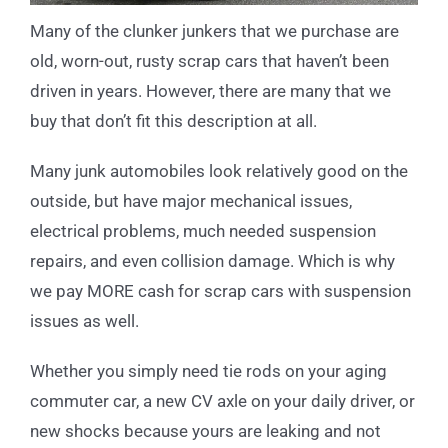
Many of the clunker junkers that we purchase are
old, worn-out, rusty scrap cars that haven’t been
driven in years. However, there are many that we
buy that don’t fit this description at all.
Many junk automobiles look relatively good on the
outside, but have major mechanical issues,
electrical problems, much needed suspension
repairs, and even collision damage. Which is why
we pay MORE cash for scrap cars with suspension
issues as well.
Whether you simply need tie rods on your aging
commuter car, a new CV axle on your daily driver, or
new shocks because yours are leaking and not