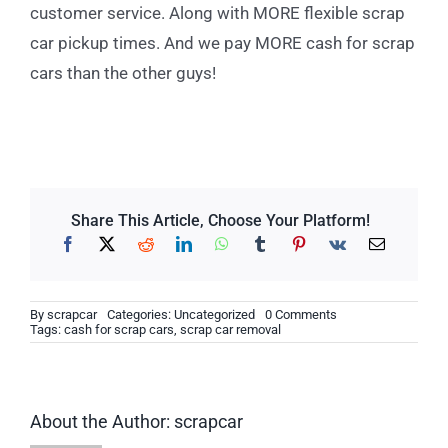
customer service. Along with MORE flexible scrap
car pickup times. And we pay MORE cash for scrap
cars than the other guys!
Share This Article, Choose Your Platform!
on
By
scrapcar
Categories:
Uncategorized
0 Comments
How
Tags:
cash for scrap cars
,
scrap car removal
to
Know
If
Your
Shocks
About the Author:
scrapcar
Are
Bad