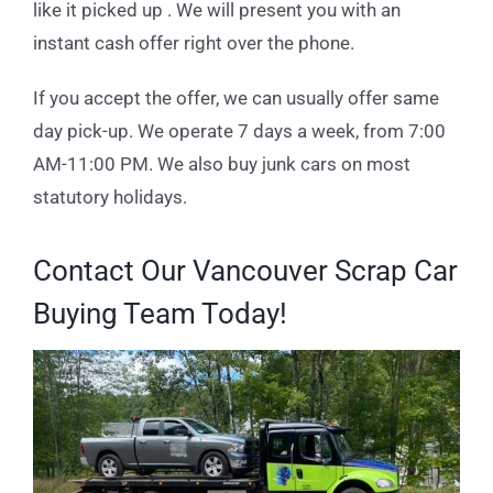
like it picked up . We will present you with an
instant cash offer right over the phone.
If you accept the offer, we can usually offer same
day pick-up. We operate 7 days a week, from 7:00
AM-11:00 PM. We also buy junk cars on most
statutory holidays.
Contact Our Vancouver Scrap Car
Buying Team Today!