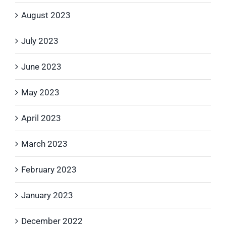
August 2023
July 2023
June 2023
May 2023
April 2023
March 2023
February 2023
January 2023
December 2022