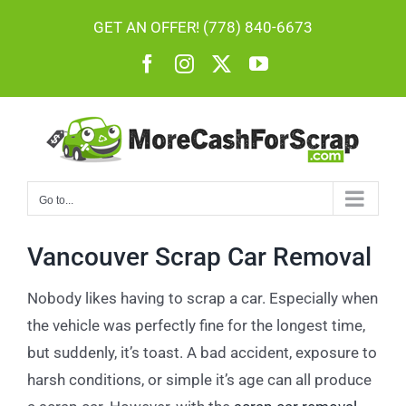
Skip
GET AN OFFER! (778) 840-6673
to
Facebook
Instagram
X
YouTube
content
Go to...
Vancouver Scrap Car Removal
Nobody likes having to scrap a car. Especially when
the vehicle was perfectly fine for the longest time,
but suddenly, it’s toast. A bad accident, exposure to
harsh conditions, or simple it’s age can all produce