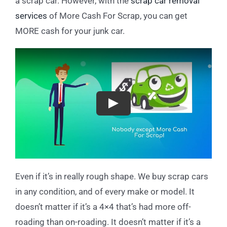
a scrap car. However, with the
scrap car removal
services
of More Cash For Scrap, you can get
MORE cash for your junk car.
Play
Even if it’s in really rough shape. We buy scrap cars
in any condition, and of every make or model. It
doesn’t matter if it’s a 4×4 that’s had more off-
roading than on-roading. It doesn’t matter if it’s a