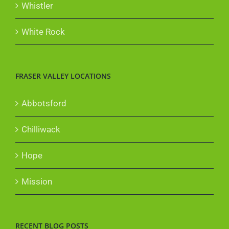
Whistler
White Rock
FRASER VALLEY LOCATIONS
Abbotsford
Chilliwack
Hope
Mission
RECENT BLOG POSTS