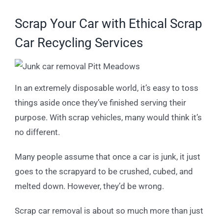
Scrap Your Car with Ethical Scrap
Car Recycling Services
In an extremely disposable world, it’s easy to toss
things aside once they’ve finished serving their
purpose. With scrap vehicles, many would think it’s
no different.
Many people assume that once a car is junk, it just
goes to the scrapyard to be crushed, cubed, and
melted down. However, they’d be wrong.
Scrap car removal is about so much more than just