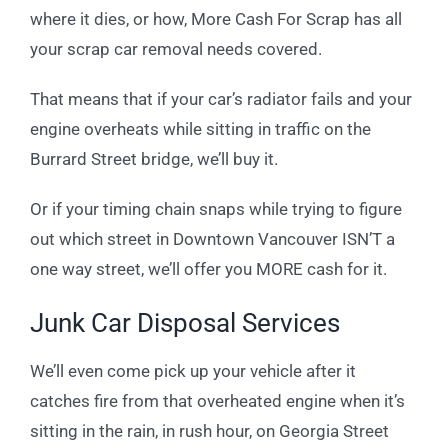
where it dies, or how, More Cash For Scrap has all
your scrap car removal needs covered.
That means that if your car’s radiator fails and your
engine overheats while sitting in traffic on the
Burrard Street bridge, we’ll buy it.
Or if your timing chain snaps while trying to figure
out which street in Downtown Vancouver ISN’T a
one way street, we’ll offer you MORE cash for it.
Junk Car Disposal Services
We’ll even come pick up your vehicle after it
catches fire from that overheated engine when it’s
sitting in the rain, in rush hour, on Georgia Street