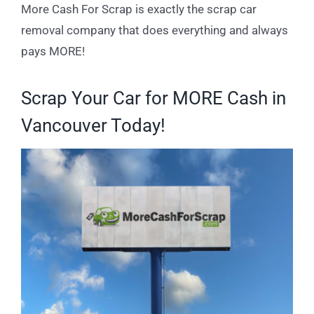
More Cash For Scrap is exactly the scrap car
removal company that does everything and always
pays MORE!
Scrap Your Car for MORE Cash in
Vancouver Today!