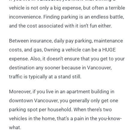
vehicle is not only a big expense, but often a terrible
inconvenience. Finding parking is an endless battle,
and the cost associated with it isn’t fun either.
Between insurance, daily pay parking, maintenance
costs, and gas, 0wning a vehicle can be a HUGE
expense. Also, it doesn’t ensure that you get to your
destination any sooner because in Vancouver,
traffic is typically at a stand still.
Moreover, if you live in an apartment building in
downtown Vancouver, you generally only get one
parking spot per household. When there’s two
vehicles in the home, that’s a pain in the you-know-
what.