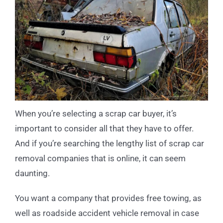
When you’re selecting a scrap car buyer, it’s
important to consider all that they have to offer.
And if you’re searching the lengthy list of scrap car
removal companies that is online, it can seem
daunting.
You want a company that provides free towing, as
well as roadside accident vehicle removal in case