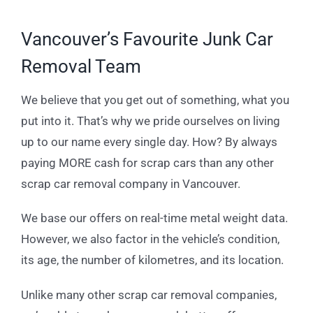
Vancouver’s Favourite Junk Car
Removal Team
We believe that you get out of something, what you
put into it. That’s why we pride ourselves on living
up to our name every single day. How? By always
paying MORE cash for scrap cars than any other
scrap car removal company in Vancouver.
We base our offers on real-time metal weight data.
However, we also factor in the vehicle’s condition,
its age, the number of kilometres, and its location.
Unlike many other scrap car removal companies,