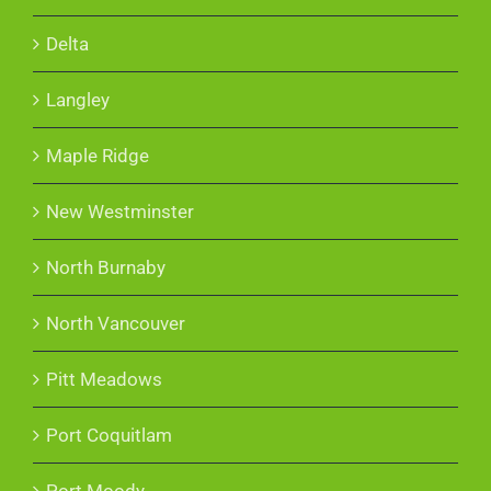
Delta
Langley
Maple Ridge
New Westminster
North Burnaby
North Vancouver
Pitt Meadows
Port Coquitlam
Port Moody