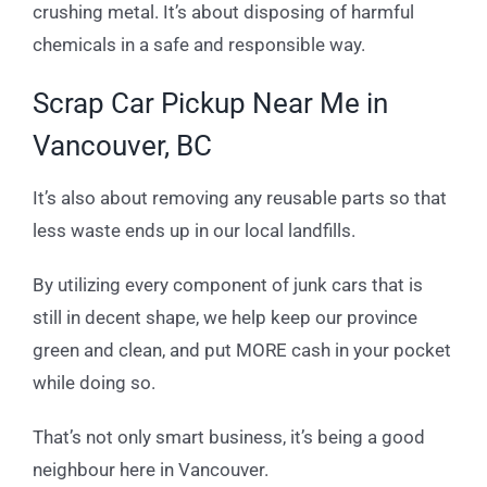
crushing metal. It’s about disposing of harmful
chemicals in a safe and responsible way.
Scrap Car Pickup Near Me in
Vancouver, BC
It’s also about removing any reusable parts so that
less waste ends up in our local landfills.
By utilizing every component of junk cars that is
still in decent shape, we help keep our province
green and clean, and put MORE cash in your pocket
while doing so.
That’s not only smart business, it’s being a good
neighbour here in Vancouver.