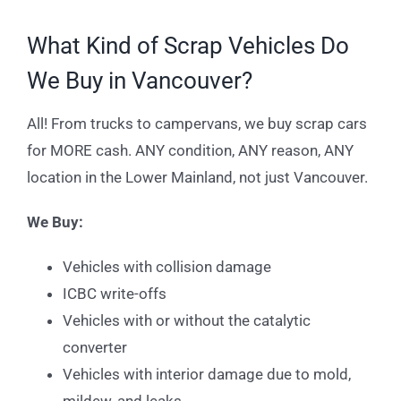
What Kind of Scrap Vehicles Do
We Buy in Vancouver?
All! From trucks to campervans, we buy scrap cars
for MORE cash. ANY condition, ANY reason, ANY
location in the Lower Mainland, not just Vancouver.
We Buy:
Vehicles with collision damage
ICBC write-offs
Vehicles with or without the catalytic
converter
Vehicles with interior damage due to mold,