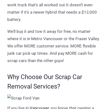
work truck that’s all worked out.It doesn’t even
matter if it’s a newer hybrid that needs a $12,000
battery.
We’ll buy it and tow it away for free, no matter
where it is in Metro Vancouver or the Fraser Valley.
We offer MORE customer service. MORE flexible
junk car pick-up times. And pay MORE cash for
scrap cars than the other guys!
Why Choose Our Scrap Car
Removal Services?
If you live in
Vancouver
, you know that owning a