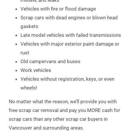
mildew, and leaks
Vehicles with fire or flood damage
Scrap cars with dead engines or blown head
gaskets
Late model vehicles with failed transmissions
Vehicles with major exterior paint damage or
rust
Old campervans and buses
Work vehicles
Vehicles without registration, keys, or even
wheels!
No matter what the reason, we’ll provide you with
free scrap car removal and pay you MORE cash for
scrap cars than any other scrap car buyers in
Vancouver and surrounding areas.