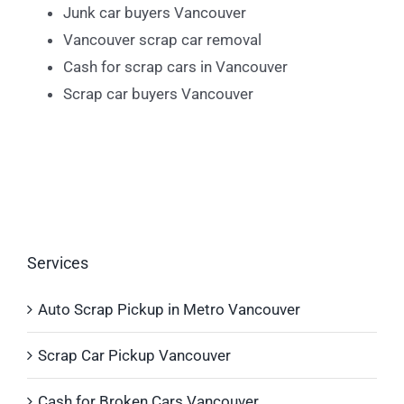
Junk car buyers Vancouver
Vancouver scrap car removal
Cash for scrap cars in Vancouver
Scrap car buyers Vancouver
Services
Auto Scrap Pickup in Metro Vancouver
Scrap Car Pickup Vancouver
Cash for Broken Cars Vancouver