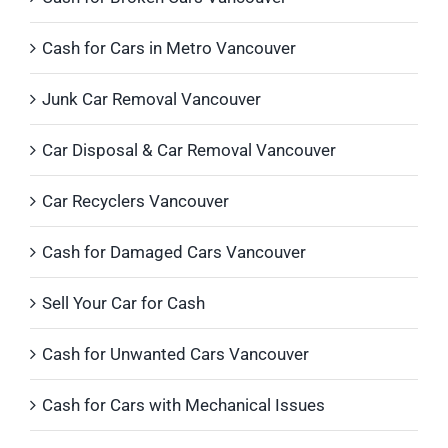
Cash for Cars in Metro Vancouver
Junk Car Removal Vancouver
Car Disposal & Car Removal Vancouver
Car Recyclers Vancouver
Cash for Damaged Cars Vancouver
Sell Your Car for Cash
Cash for Unwanted Cars Vancouver
Cash for Cars with Mechanical Issues