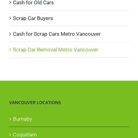
Cash for Old Cars
Scrap Car Buyers
Cash for Scrap Cars Metro Vancouver
Scrap Car Removal Metro Vancouver
VANCOUVER LOCATIONS
Burnaby
Coquitlam