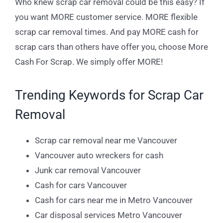
Who knew scrap car removal could be this easy? If
you want MORE customer service. MORE flexible
scrap car removal times. And pay MORE cash for
scrap cars than others have offer you, choose More
Cash For Scrap. We simply offer MORE!
Trending Keywords for Scrap Car
Removal
Scrap car removal near me Vancouver
Vancouver auto wreckers for cash
Junk car removal Vancouver
Cash for cars Vancouver
Cash for cars near me in Metro Vancouver
Car disposal services Metro Vancouver