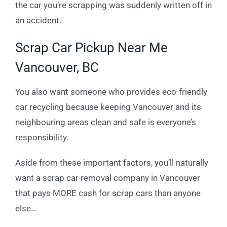
the car you’re scrapping was suddenly written off in
an accident.
Scrap Car Pickup Near Me
Vancouver, BC
You also want someone who provides eco-friendly
car recycling because keeping Vancouver and its
neighbouring areas clean and safe is everyone’s
responsibility.
Aside from these important factors, you’ll naturally
want a scrap car removal company in Vancouver
that pays MORE cash for scrap cars than anyone
else…