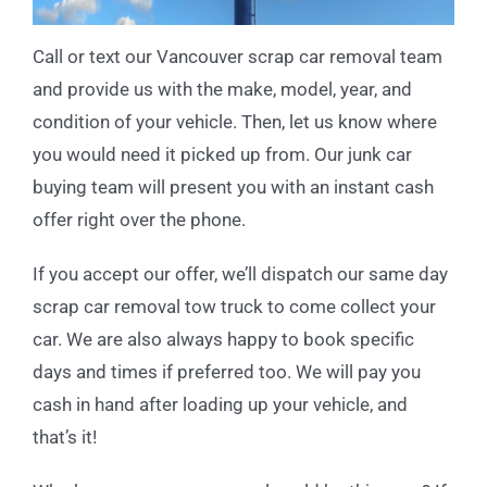
Call or text our Vancouver scrap car removal team
and provide us with the make, model, year, and
condition of your vehicle. Then, let us know where
you would need it picked up from. Our junk car
buying team will present you with an instant cash
offer right over the phone.
If you accept our offer, we’ll dispatch our same day
scrap car removal tow truck to come collect your
car. We are also always happy to book specific
days and times if preferred too. We will pay you
cash in hand after loading up your vehicle, and
that’s it!