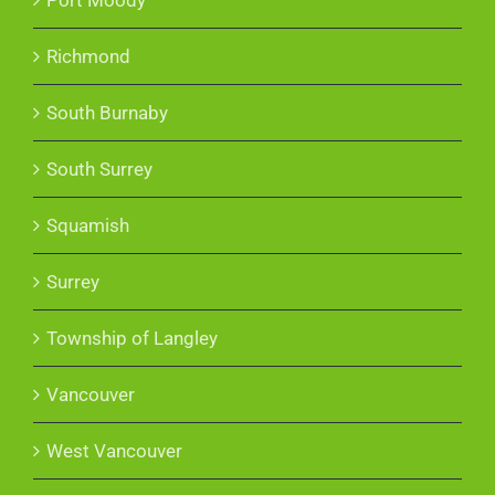
Richmond
South Burnaby
South Surrey
Squamish
Surrey
Township of Langley
Vancouver
West Vancouver