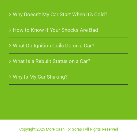
Why Doesn’t My Car Start When It’s Cold?
How to Know If Your Shocks Are Bad
What Do Ignition Coils Do on a Car?
What Is a Rebuilt Status on a Car?
Why Is My Car Shaking?
Copyright 2025 More Cash For Scrap | All Rights Reserved