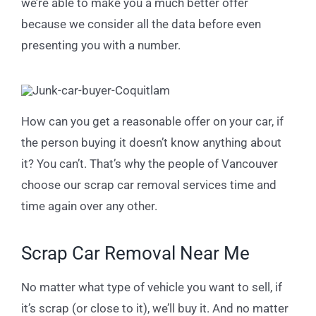
we’re able to make you a much better offer
because we consider all the data before even
presenting you with a number.
How can you get a reasonable offer on your car, if
the person buying it doesn’t know anything about
it? You can’t. That’s why the people of Vancouver
choose our scrap car removal services time and
time again over any other.
Scrap Car Removal Near Me
No matter what type of vehicle you want to sell, if
it’s scrap (or close to it), we’ll buy it. And no matter