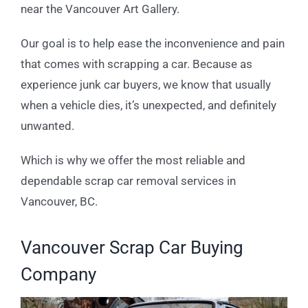
near the Vancouver Art Gallery.
Our goal is to help ease the inconvenience and pain
that comes with scrapping a car. Because as
experience junk car buyers, we know that usually
when a vehicle dies, it’s unexpected, and definitely
unwanted.
Which is why we offer the most reliable and
dependable scrap car removal services in
Vancouver, BC.
Vancouver Scrap Car Buying
Company