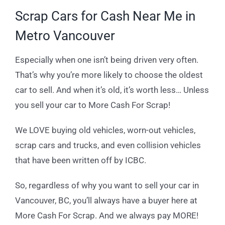
Scrap Cars for Cash Near Me in
Metro Vancouver
Especially when one isn’t being driven very often.
That’s why you’re more likely to choose the oldest
car to sell. And when it’s old, it’s worth less… Unless
you sell your car to More Cash For Scrap!
We LOVE buying old vehicles, worn-out vehicles,
scrap cars and trucks, and even collision vehicles
that have been written off by ICBC.
So, regardless of why you want to sell your car in
Vancouver, BC, you’ll always have a buyer here at
More Cash For Scrap. And we always pay MORE!