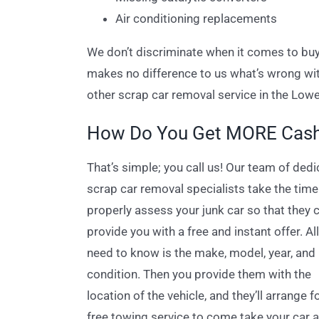
Air conditioning replacements
We don’t discriminate when it comes to buyi
makes no difference to us what’s wrong with 
other scrap car removal service in the Low
How Do You Get MORE Cash 
That’s simple; you call us! Our team of ded
scrap car removal specialists take the time
properly assess your junk car so that they 
provide you with a free and instant offer. Al
need to know is the make, model, year, and
condition. Then you provide them with the
location of the vehicle, and they’ll arrange f
free towing service to come take your car 