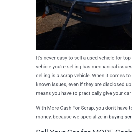
It’s never easy to sell a used vehicle for top
vehicle you’re selling has mechanical issue
selling is a scrap vehicle. When it comes t
known issues, even if they are disclosed up 
means you have to practically give your car
With More Cash For Scrap, you don’t have to
money, because we specialize in
buying scr