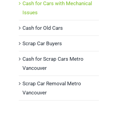
Cash for Cars with Mechanical
Issues
Cash for Old Cars
Scrap Car Buyers
Cash for Scrap Cars Metro
Vancouver
Scrap Car Removal Metro
Vancouver