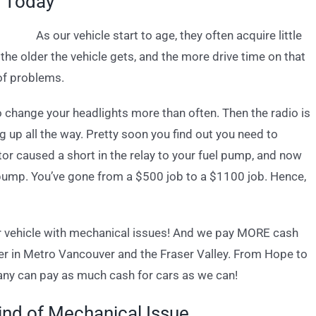
h Today
As our vehicle start to age, they often acquire little
he older the vehicle gets, and the more drive time on that
 of problems.
to change your headlights more than often. Then the radio is
ing up all the way. Pretty soon you find out you need to
ator caused a short in the relay to your fuel pump, and now
 pump. You’ve gone from a $500 job to a $1100 job. Hence,
or vehicle with mechanical issues! And we pay MORE cash
yer in Metro Vancouver and the Fraser Valley. From Hope to
ny can pay as much cash for cars as we can!
ind of Mechanical Issue