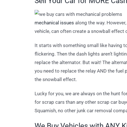
Sell Your Car for MORE Cas
mechanical issues
along the way. However, t
vehicle, can often create a snowball effect
It starts with something small like having 
flickering. Then the dash lights aren’t light
replace the alternator. But wait! The altern
you need to replace the relay AND the fuel
the snowball effect.
Lucky for you, we are always on the hunt f
for scrap cars than any other scrap car bu
Squamish, no other junk car removal compa
We Buy Vehicles with ANY K