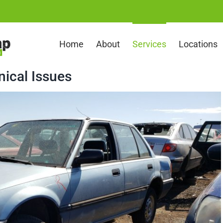
Home
About
Services
Locations
nical Issues