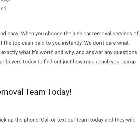
and
 and easy! When you choose the junk car removal services of
 the top cash paid to you instantly. We don’t care what
in exactly what it’s worth and why, and answer any questions
car buyers today to find out just how much cash your scrap
Removal Team Today!
pick up the phone! Call or text our team today and they will: