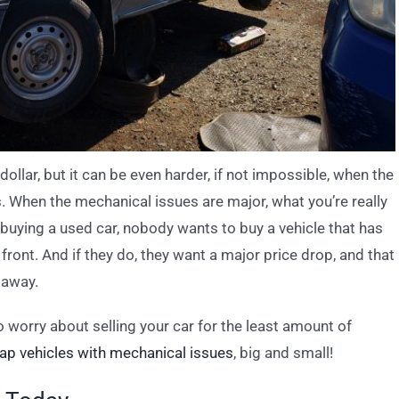
 dollar, but it can be even harder, if not impossible, when the
s. When the mechanical issues are major, what you’re really
o buying a used car, nobody wants to buy a vehicle that has
front. And if they do, they want a major price drop, and that
 away.
 worry about selling your car for the least amount of
ap vehicles with mechanical issues
, big and small!