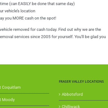
 time (can EASILY be done that same day)
r vehicle’s location
pay you MORE cash on the spot!
 vehicle removed for cash today. Find out why we are the
emoval services since 2005 for yourself. You’ll be glad you
FRASER VALLEY LOCATIONS
t Coquitlam
Abbotsford
t Moody
Chilliwack