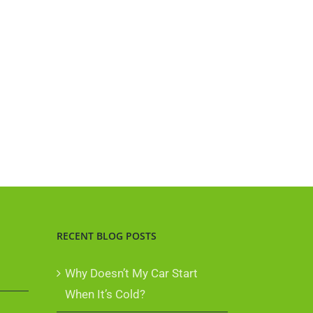
RECENT BLOG POSTS
Why Doesn’t My Car Start
When It’s Cold?