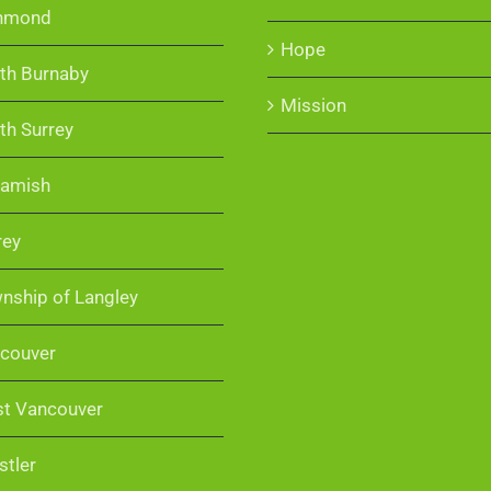
hmond
Hope
th Burnaby
Mission
th Surrey
amish
rey
nship of Langley
couver
t Vancouver
stler