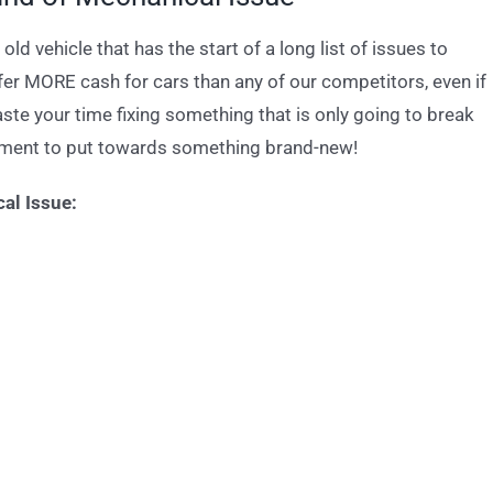
old vehicle that has the start of a long list of issues to
ffer MORE cash for cars than any of our competitors, even if
te your time fixing something that is only going to break
yment to put towards something brand-new!
al Issue: