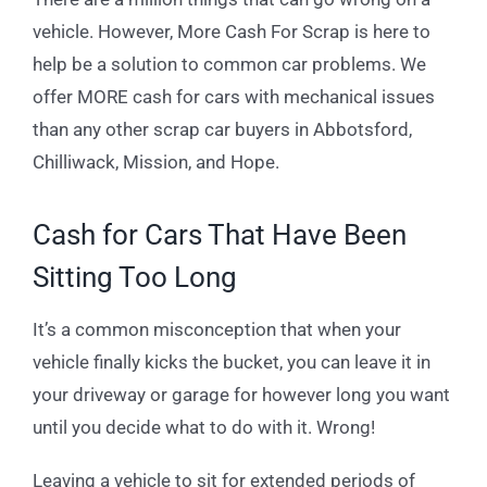
vehicle. However, More Cash For Scrap is here to
help be a solution to common car problems. We
offer MORE cash for cars with mechanical issues
than any other scrap car buyers in Abbotsford,
Chilliwack, Mission, and Hope.
Cash for Cars That Have Been
Sitting Too Long
It’s a common misconception that when your
vehicle finally kicks the bucket, you can leave it in
your driveway or garage for however long you want
until you decide what to do with it. Wrong!
Leaving a vehicle to sit for extended periods of