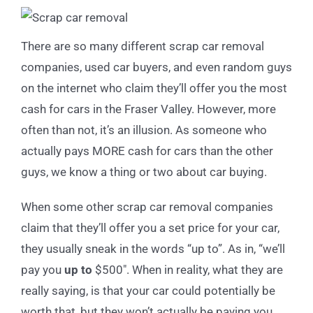
There are so many different scrap car removal
companies, used car buyers, and even random guys
on the internet who claim they’ll offer you the most
cash for cars in the Fraser Valley. However, more
often than not, it’s an illusion. As someone who
actually pays MORE cash for cars than the other
guys, we know a thing or two about car buying.
When some other scrap car removal companies
claim that they’ll offer you a set price for your car,
they usually sneak in the words “up to”. As in, “we’ll
pay you
up to
$500″. When in reality, what they are
really saying, is that your car could potentially be
worth that, but they won’t actually be paying you