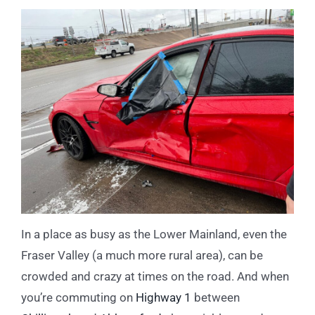
In a place as busy as the Lower Mainland, even the
Fraser Valley (a much more rural area), can be
crowded and crazy at times on the road. And when
you’re commuting on
Highway 1
between