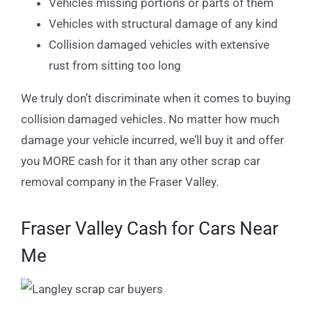
Vehicles missing portions or parts of them
Vehicles with structural damage of any kind
Collision damaged vehicles with extensive
rust from sitting too long
We truly don’t discriminate when it comes to buying
collision damaged vehicles. No matter how much
damage your vehicle incurred, we’ll buy it and offer
you MORE cash for it than any other scrap car
removal company in the Fraser Valley.
Fraser Valley Cash for Cars Near
Me