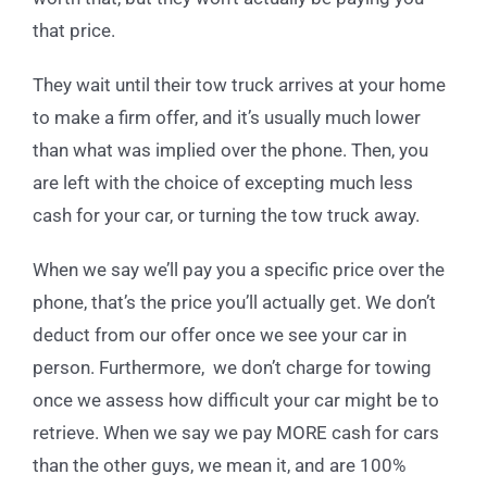
that price.
They wait until their tow truck arrives at your home
to make a firm offer, and it’s usually much lower
than what was implied over the phone. Then, you
are left with the choice of excepting much less
cash for your car, or turning the tow truck away.
When we say we’ll pay you a specific price over the
phone, that’s the price you’ll actually get. We don’t
deduct from our offer once we see your car in
person. Furthermore, we don’t charge for towing
once we assess how difficult your car might be to
retrieve. When we say we pay MORE cash for cars
than the other guys, we mean it, and are 100%