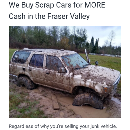
We Buy Scrap Cars for MORE
Cash in the Fraser Valley
Regardless of why you’re selling your junk vehicle,