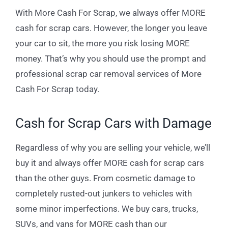
With More Cash For Scrap, we always offer MORE
cash for scrap cars. However, the longer you leave
your car to sit, the more you risk losing MORE
money. That’s why you should use the prompt and
professional scrap car removal services of More
Cash For Scrap today.
Cash for Scrap Cars with Damage
Regardless of why you are selling your vehicle, we’ll
buy it and always offer MORE cash for scrap cars
than the other guys. From cosmetic damage to
completely rusted-out junkers to vehicles with
some minor imperfections. We buy cars, trucks,
SUVs, and vans for MORE cash than our