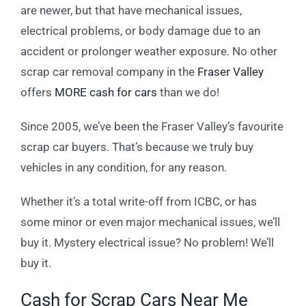
are newer, but that have mechanical issues,
electrical problems, or body damage due to an
accident or prolonger weather exposure. No other
scrap car removal company in the
Fraser Valley
offers
MORE cash for cars
than we do!
Since 2005, we’ve been the Fraser Valley’s favourite
scrap car buyers. That’s because we truly buy
vehicles in any condition, for any reason.
Whether it’s a total write-off from ICBC, or has
some minor or even major mechanical issues, we’ll
buy it. Mystery electrical issue? No problem! We’ll
buy it.
Cash for Scrap Cars Near Me