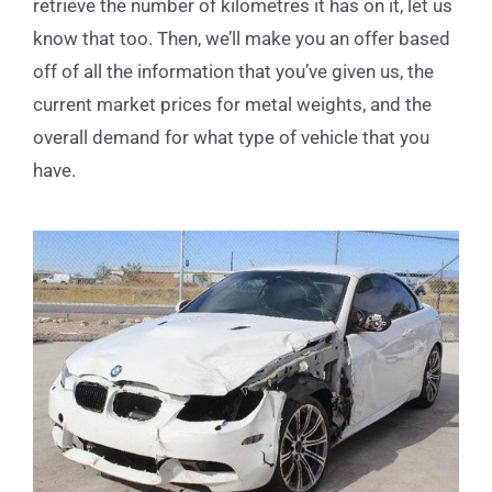
retrieve the number of kilometres it has on it, let us
know that too. Then, we’ll make you an offer based
off of all the information that you’ve given us, the
current market prices for metal weights, and the
overall demand for what type of vehicle that you
have.