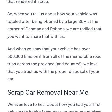
that rendered it scrap.
So, when you tell us about how your vehicle was
totaled after being t-boned by a large SUV at the
corner of Denman and Robson, we are thrilled that
you want to share that with us.
And when you say that your vehicle has over
500,000 kms on it from all of the memorable road
trips across the province (and country!), we love
that you trust us with the proper disposal of your
car.
Scrap Car Removal Near Me
We even love to hear about how you had your first
baby in the back of that beat-up, worn-out minivan,