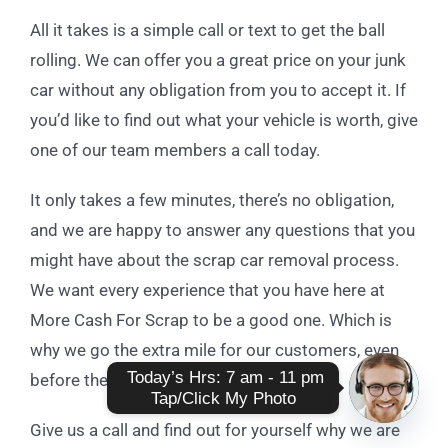
All it takes is a simple call or text to get the ball
rolling. We can offer you a great price on your junk
car without any obligation from you to accept it. If
you’d like to find out what your vehicle is worth, give
one of our team members a call today.
It only takes a few minutes, there’s no obligation,
and we are happy to answer any questions that you
might have about the scrap car removal process.
We want every experience that you have here at
More Cash For Scrap to be a good one. Which is
why we go the extra mile for our customers, even
 Today’s Hrs: 7 am - 11 pm

before they become one!
Tap/Click My Photo
Give us a call and find out for yourself why we are
Open
chaty