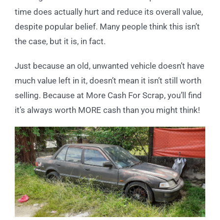
time does actually hurt and reduce its overall value,
despite popular belief. Many people think this isn’t
the case, but it is, in fact.
Just because an old, unwanted vehicle doesn’t have
much value left in it, doesn’t mean it isn’t still worth
selling. Because at More Cash For Scrap, you’ll find
it’s always worth MORE cash than you might think!