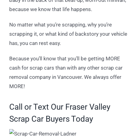
because we know that life happens.
No matter what you’re scrapping, why you’re
scrapping it, or what kind of backstory your vehicle
has, you can rest easy.
Because you’ll know that you’ll be getting MORE
cash for scrap cars than with any other scrap car
removal company in Vancouver. We always offer
MORE!
Call or Text Our Fraser Valley
Scrap Car Buyers Today