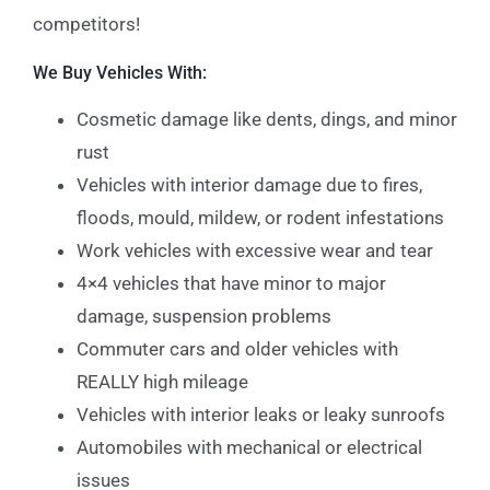
competitors!
We Buy Vehicles With:
Cosmetic damage like dents, dings, and minor
rust
Vehicles with interior damage due to fires,
floods, mould, mildew, or rodent infestations
Work vehicles with excessive wear and tear
4×4 vehicles that have minor to major
damage, suspension problems
Commuter cars and older vehicles with
REALLY high mileage
Vehicles with interior leaks or leaky sunroofs
Automobiles with mechanical or electrical
issues