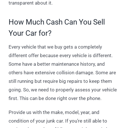
transparent about it.
How Much Cash Can You Sell
Your Car for?
Every vehicle that we buy gets a completely
different offer because every vehicle is different.
Some have a better maintenance history, and
others have extensive collision damage. Some are
still running but require big repairs to keep them
going. So, we need to properly assess your vehicle
first. This can be done right over the phone.
Provide us with the make, model, year, and
condition of your junk car. If you’re still able to