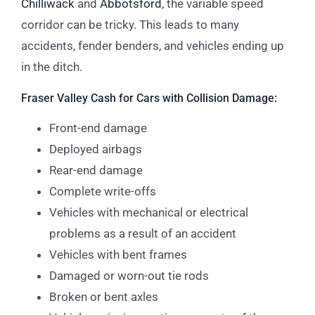
Chilliwack
and
Abbotsford
, the variable speed
corridor can be tricky. This leads to many
accidents, fender benders, and vehicles ending up
in the ditch.
Fraser Valley Cash for Cars with Collision Damage:
Front-end damage
Deployed airbags
Rear-end damage
Complete write-offs
Vehicles with mechanical or electrical
problems as a result of an accident
Vehicles with bent frames
Damaged or worn-out tie rods
Broken or bent axles