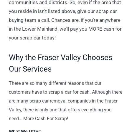
communities and districts. So, even if the area that
you reside in isn’t listed above, give our scrap car
buying team a call. Chances are, if you’re anywhere
in the Lower Mainland, we’ll pay you MORE cash for
your scrap car today!
Why the Fraser Valley Chooses
Our Services
There are so many different reasons that our
customers have to scrap a car for cash. Although there
are many scrap car removal companies in the Fraser
Valley, there is only one that offers everything you
need… More Cash For Scrap!
What We Offer: