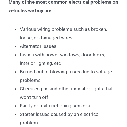
Many of the most common electrical problems on
vehicles we buy are:
Various wiring problems such as broken,
loose, or damaged wires
Alternator issues
Issues with power windows, door locks,
interior lighting, etc
Burned out or blowing fuses due to voltage
problems
Check engine and other indicator lights that
won’t turn off
Faulty or malfunctioning sensors
Starter issues caused by an electrical
problem