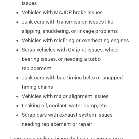
issues
Vehicles with MAJOR brake issues
Junk cars with transmission issues like
slipping, shuddering, or linkage problems
Vehicles with misfiring or overheating engines
Scrap vehicles with CV joint issues, wheel
bearing issues, or needing a turbo
replacement
Junk cars with bad timing belts or snapped
timing chains
Vehicles with major alignment issues
Leaking oil, coolant, water pump, etc
Scrap cars with exhaust system issues
needing replacement or repair
There are a million things that can go wrong on a