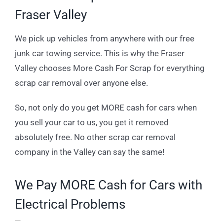
Fraser Valley
We pick up vehicles from anywhere with our free
junk car towing service. This is why the Fraser
Valley chooses More Cash For Scrap for everything
scrap car removal over anyone else.
So, not only do you get MORE cash for cars when
you sell your car to us, you get it removed
absolutely free. No other scrap car removal
company in the Valley can say the same!
We Pay MORE Cash for Cars with
Electrical Problems