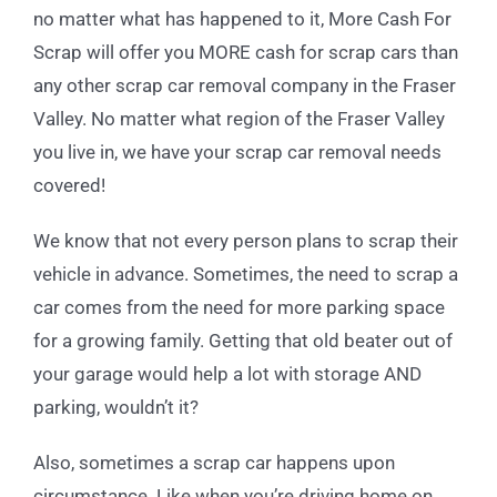
no matter what has happened to it, More Cash For
Scrap will offer you MORE cash for scrap cars than
any other scrap car removal company in the Fraser
Valley. No matter what region of the Fraser Valley
you live in, we have your scrap car removal needs
covered!
We know that not every person plans to scrap their
vehicle in advance. Sometimes, the need to scrap a
car comes from the need for more parking space
for a growing family. Getting that old beater out of
your garage would help a lot with storage AND
parking, wouldn’t it?
Also, sometimes a scrap car happens upon
circumstance. Like when you’re driving home on