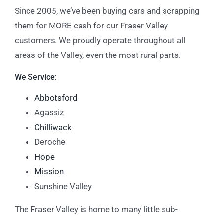
Since 2005, we’ve been buying cars and scrapping
them for MORE cash for our Fraser Valley
customers. We proudly operate throughout all
areas of the Valley, even the most rural parts.
We Service:
Abbotsford
Agassiz
Chilliwack
Deroche
Hope
Mission
Sunshine Valley
The Fraser Valley is home to many little sub-