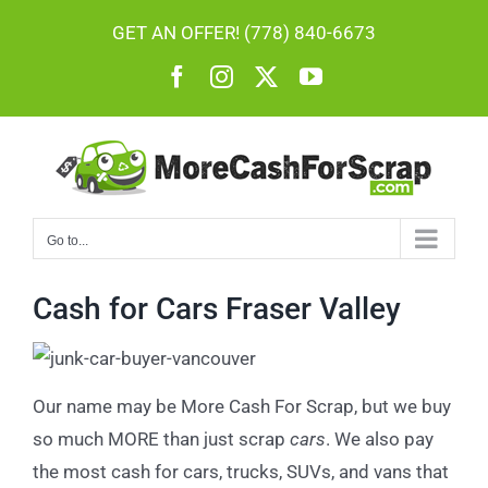
Skip
GET AN OFFER! (778) 840-6673
to
Facebook
Instagram
X
YouTube
content
Go to...
Cash for Cars Fraser Valley
Our name may be More Cash For Scrap, but we buy
so much MORE than just scrap
cars
. We also pay
the most cash for cars, trucks, SUVs, and vans that