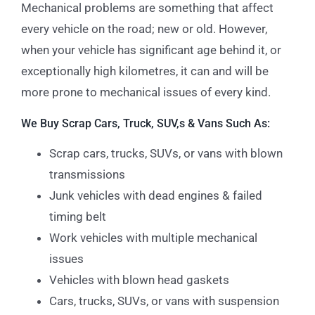
Mechanical problems are something that affect
every vehicle on the road; new or old. However,
when your vehicle has significant age behind it, or
exceptionally high kilometres, it can and will be
more prone to mechanical issues of every kind.
We Buy Scrap Cars, Truck, SUV,s & Vans Such As:
Scrap cars, trucks, SUVs, or vans with blown
transmissions
Junk vehicles with dead engines & failed
timing belt
Work vehicles with multiple mechanical
issues
Vehicles with blown head gaskets
Cars, trucks, SUVs, or vans with suspension