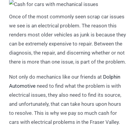
Once of the most commonly seen scrap car issues
we see is an electrical problem. The reason this
renders most older vehicles as junk is because they
can be extremely expensive to repair. Between the
diagnosis, the repair, and discerning whether or not
there is more than one issue, is part of the problem.
Not only do mechanics like our friends at
Dolphin
Automotive
need to find what the problem is with
electrical issues, they also need to find its source,
and unfortunately, that can take hours upon hours
to resolve. This is why we pay so much cash for
cars with electrical problems in the Fraser Valley.