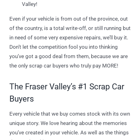
Valley!
Even if your vehicle is from out of the province, out
of the country, is a total write-off, or still running but
in need of some very expensive repairs, we’ll buy it.
Don’t let the competition fool you into thinking
you’ve got a good deal from them, because we are
the only scrap car buyers who truly pay MORE!
The Fraser Valley’s #1 Scrap Car
Buyers
Every vehicle that we buy comes stock with its own
unique story. We love hearing about the memories
you’ve created in your vehicle. As well as the things