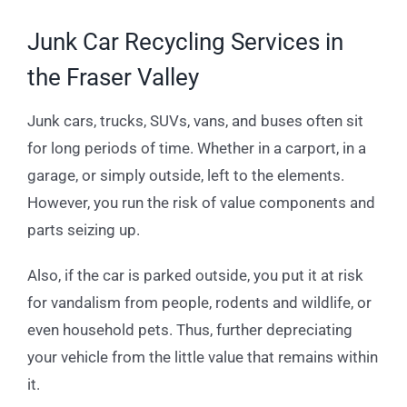
Junk Car Recycling Services in
the Fraser Valley
Junk cars, trucks, SUVs, vans, and buses often sit
for long periods of time. Whether in a carport, in a
garage, or simply outside, left to the elements.
However, you run the risk of value components and
parts seizing up.
Also, if the car is parked outside, you put it at risk
for vandalism from people, rodents and wildlife, or
even household pets. Thus, further depreciating
your vehicle from the little value that remains within
it.