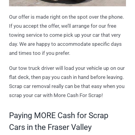
Our offer is made right on the spot over the phone.
If you accept the offer, we’ll arrange for our free
towing service to come pick up your car that very
day. We are happy to accommodate specific days
and times too if you prefer.
Our tow truck driver will load your vehicle up on our
flat deck, then pay you cash in hand before leaving.
Scrap car removal really can be that easy when you
scrap your car with More Cash For Scrap!
Paying MORE Cash for Scrap
Cars in the Fraser Valley