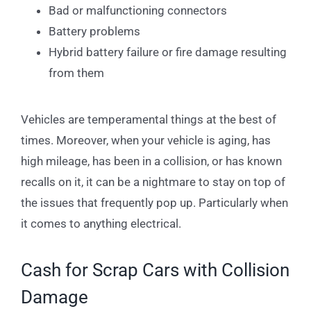
Bad or malfunctioning connectors
Battery problems
Hybrid battery failure or fire damage resulting
from them
Vehicles are temperamental things at the best of
times. Moreover, when your vehicle is aging, has
high mileage, has been in a collision, or has known
recalls on it, it can be a nightmare to stay on top of
the issues that frequently pop up. Particularly when
it comes to anything electrical.
Cash for Scrap Cars with Collision
Damage