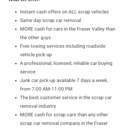
Instant cash offers on ALL scrap vehicles
Same day scrap car removal
MORE cash for cars in the Fraser Valley than
the other guys
Free towing services including roadside
vehicle pick-up
A professional, licensed, reliable car buying
service
Junk car pick-up available 7 days a week,
from 7:00 AM-11:00 PM
The best customer service in the scrap car
removal industry
MORE cash for scrap cars than any other
scrap car removal company in the Fraser