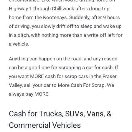
Highway 1 through Chilliwack after a long trip
home from the Kootenays. Suddenly, after 9 hours
of driving, you slowly drift off to sleep and wake up
in a ditch, with nothing more than a write-off left for
a vehicle.
Anything can happen on the road, and any reason
can be a good one for scrapping a car for cash. If
you want MORE cash for scrap cars in the Fraser
Valley, sell your car to More Cash For Scrap. We
always pay MORE!
Cash for Trucks, SUVs, Vans, &
Commercial Vehicles