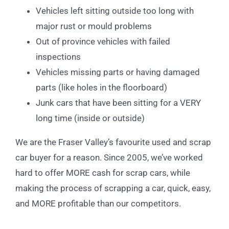
Vehicles left sitting outside too long with
major rust or mould problems
Out of province vehicles with failed
inspections
Vehicles missing parts or having damaged
parts (like holes in the floorboard)
Junk cars that have been sitting for a VERY
long time (inside or outside)
We are the Fraser Valley’s favourite used and scrap
car buyer for a reason. Since 2005, we’ve worked
hard to offer MORE cash for scrap cars, while
making the process of scrapping a car, quick, easy,
and MORE profitable than our competitors.