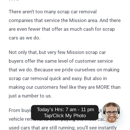
There aren’t too many scrap car removal
companies that service the Mission area. And there
are even fewer that offer as much cash for scrap
cars as we do.
Not only that, but very few Mission scrap car
buyers offer the same level of customer service
that we do. Because we pride ourselves on making
scrap car removal quick and easy. But also in
making our customers feel like they are MORE than
just a number to us.
 Today’s Hrs: 7 am - 11 pm

From buying scrap cars to providing roadside
Tap/Click My Photo
vehicle removal to even paying the most cash for
Open
used cars that are still running; you’ll see instantly
chaty