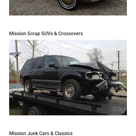
Mission Scrap SUVs & Crossovers
Mission Junk Cars & Classics