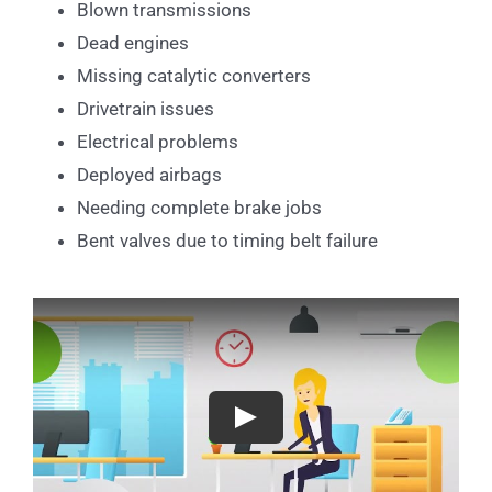
Blown transmissions
Dead engines
Missing catalytic converters
Drivetrain issues
Electrical problems
Deployed airbags
Needing complete brake jobs
Bent valves due to timing belt failure
Play