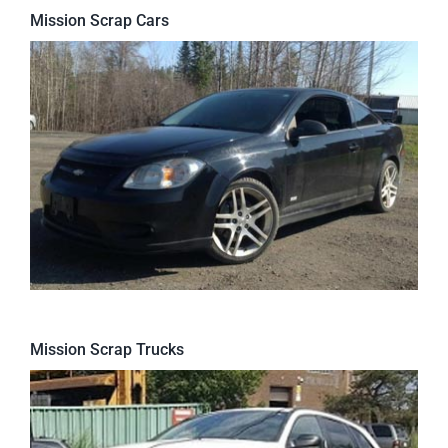
Mission Scrap Cars
Mission Scrap Trucks