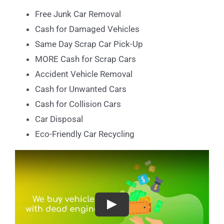
Free Junk Car Removal
Cash for Damaged Vehicles
Same Day Scrap Car Pick-Up
MORE Cash for Scrap Cars
Accident Vehicle Removal
Cash for Unwanted Cars
Cash for Collision Cars
Car Disposal
Eco-Friendly Car Recycling
Play