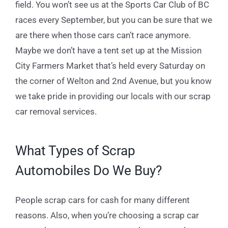
field. You won’t see us at the Sports Car Club of BC
races every September, but you can be sure that we
are there when those cars can’t race anymore.
Maybe we don’t have a tent set up at the Mission
City Farmers Market that’s held every Saturday on
the corner of Welton and 2
nd
Avenue, but you know
we take pride in providing our locals with our scrap
car removal services.
What Types of Scrap
Automobiles Do We Buy?
People scrap cars for cash for many different
reasons. Also, when you’re choosing a scrap car