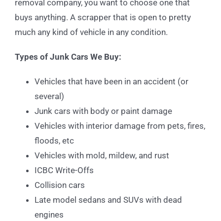
removal company, you want to choose one that
buys anything. A scrapper that is open to pretty
much any kind of vehicle in any condition.
Types of Junk Cars We Buy:
Vehicles that have been in an accident (or
several)
Junk cars with body or paint damage
Vehicles with interior damage from pets, fires,
floods, etc
Vehicles with mold, mildew, and rust
ICBC Write-Offs
Collision cars
Late model sedans and SUVs with dead
engines