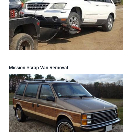
Mission Scrap Van Removal