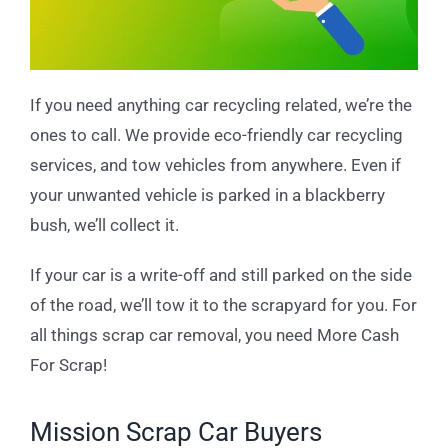
If you need anything car recycling related, we’re the
ones to call. We provide eco-friendly car recycling
services, and tow vehicles from anywhere. Even if
your unwanted vehicle is parked in a blackberry
bush, we’ll collect it.
If your car is a write-off and still parked on the side
of the road, we’ll tow it to the scrapyard for you. For
all things scrap car removal, you need More Cash
For Scrap!
Mission Scrap Car Buyers