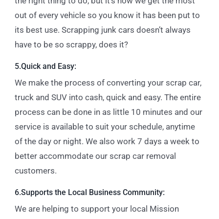
the right thing to do, but it’s how we get the most
out of every vehicle so you know it has been put to
its best use.
Scrapping junk cars doesn’t always
have to be so scrappy, does it?
5.Quick and Easy:
We make the process of converting your scrap car,
truck and SUV into cash, quick and easy. The entire
process can be done in as little 10 minutes and our
service is available to suit your schedule, anytime
of the day or night. We also work 7 days a week to
better accommodate our scrap car removal
customers.
6.Supports the Local Business Community:
We are helping to support your local Mission