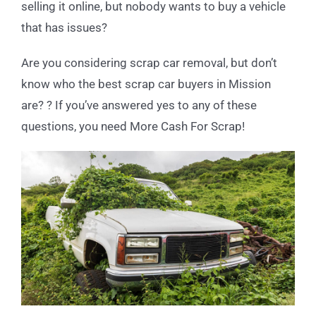
selling it online, but nobody wants to buy a vehicle
that has issues?
Are you considering scrap car removal, but don’t
know who the best scrap car buyers in Mission
are? ? If you’ve answered yes to any of these
questions, you need More Cash For Scrap!