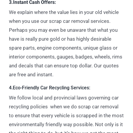
3.Instant Cash Offers:
We explain where the value lies in your old vehicle
when you use our scrap car removal services.
Perhaps you may even be unaware that what you
have is really pure gold or has highly desirable
spare parts, engine components, unique glass or
interior components, gauges, badges, wheels, rims
and decals that can ensure top dollar. Our quotes
are free and instant.
4.Eco-Friendly Car Recycling Services:
We follow local and provincial laws governing car
recycling policies when we do scrap car removal
to ensure that every vehicle is scrapped in the most
environmentally friendly way possible. Not only is it