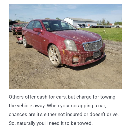
Others offer cash for cars, but charge for towing
the vehicle away. When your scrapping a car,
chances are it’s either not insured or doesn’t drive.
So, naturally you’ll need it to be towed.