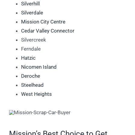
Silverhill
Silverdale
Mission City Centre
Cedar Valley Connector
Silvercreek
Ferndale
Hatzic
Nicomen Island
Deroche
Steelhead
West Heights
Mission’s Best Choice to Get