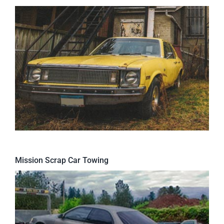
Mission Scrap Car Towing