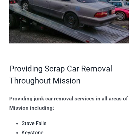
Providing Scrap Car Removal
Throughout Mission
Providing junk car removal services in all areas of
Mission including:
Stave Falls
Keystone