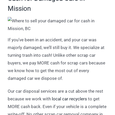
Mission
If you’ve been in an accident, and your car was
majorly damaged, we’ll still buy it. We specialize at
turning trash into cash! Unlike other scrap car
buyers, we pay MORE cash for scrap cars because
we know how to get the most out of every
damaged car we dispose of.
Our car disposal services are a cut above the rest
because we work with
local car recyclers
to get
MORE cash back. Even if your vehicle is a complete
write-off. No other scrap car removal company in