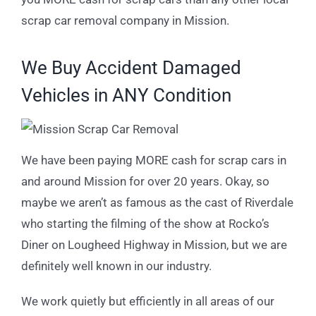
scrap car removal company in Mission.
We Buy Accident Damaged
Vehicles in ANY Condition
We have been paying MORE cash for scrap cars in
and around Mission for over 20 years. Okay, so
maybe we aren’t as famous as the cast of Riverdale
who starting the filming of the show at Rocko’s
Diner on Lougheed Highway in Mission, but we are
definitely well known in our industry.
We work quietly but efficiently in all areas of our