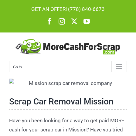
Skip
GET AN OFFER! (778) 840-6673
to
Facebook
Instagram
X
YouTube
content
Go to...
Scrap Car Removal Mission
Have you been looking for a way to get paid MORE
cash for your scrap car in Mission? Have you tried