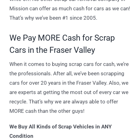
Mission can offer as much cash for cars as we can!
That’s why we’ve been #1 since 2005.
We Pay MORE Cash for Scrap
Cars in the Fraser Valley
When it comes to buying scrap cars for cash, we’re
the professionals. After all, we’ve been scrapping
cars for over 20 years in the Fraser Valley. Also, we
are experts at getting the most out of every car we
recycle. That’s why we are always able to offer
MORE cash than the other guys!
We Buy All Kinds of Scrap Vehicles in ANY
Condition