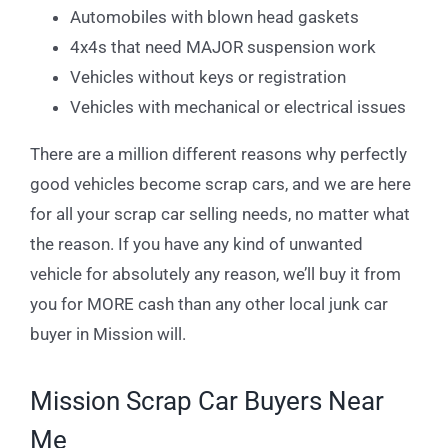
Automobiles with blown head gaskets
4x4s that need MAJOR suspension work
Vehicles without keys or registration
Vehicles with mechanical or electrical issues
There are a million different reasons why perfectly
good vehicles become scrap cars, and we are here
for all your scrap car selling needs, no matter what
the reason. If you have any kind of unwanted
vehicle for absolutely any reason, we’ll buy it from
you for MORE cash than any other local junk car
buyer in Mission will.
Mission Scrap Car Buyers Near
Me