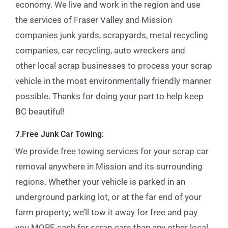
economy. We live and work in the region and use
the services of Fraser Valley and Mission
companies
junk yards
,
scrapyards
,
metal recycling
companies, car recycling
,
auto wreckers
and
other
local scrap businesses
to process your scrap
vehicle in the most environmentally friendly manner
possible. Thanks for doing your part to help keep
BC beautiful!
7.Free Junk Car Towing:
We provide free towing services for your scrap car
removal anywhere in Mission and its surrounding
regions.
Whether your vehicle is parked in an
underground parking lot, or at the far end of your
farm property; we’ll tow it away for free and pay
you MORE cash for scrap cars than any other local