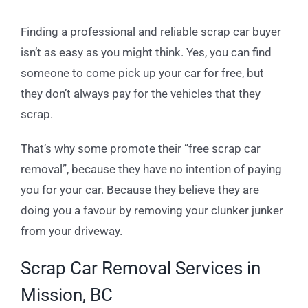
Finding a professional and reliable scrap car buyer
isn’t as easy as you might think. Yes, you can find
someone to come pick up your car for free, but
they don’t always pay for the vehicles that they
scrap.
That’s why some promote their “free scrap car
removal”, because they have no intention of paying
you for your car. Because they believe they are
doing you a favour by removing your clunker junker
from your driveway.
Scrap Car Removal Services in
Mission, BC