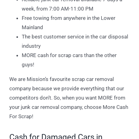
week, from 7:00 AM-11:00 PM
Free towing from anywhere in the Lower
Mainland
The best customer service in the car disposal
industry
MORE cash for scrap cars than the other
guys!
We are Mission’s favourite scrap car removal
company because we provide everything that our
competitors don’t. So, when you want MORE from
your junk car removal company, choose More Cash
For Scrap!
Cash for Damaged Cars in