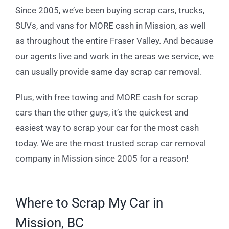
Since 2005, we’ve been buying scrap cars, trucks,
SUVs, and vans for MORE cash in Mission, as well
as throughout the entire Fraser Valley. And because
our agents live and work in the areas we service, we
can usually provide same day scrap car removal.
Plus, with free towing and MORE cash for scrap
cars than the other guys, it’s the quickest and
easiest way to scrap your car for the most cash
today. We are the most trusted scrap car removal
company in Mission since 2005 for a reason!
Where to Scrap My Car in
Mission, BC