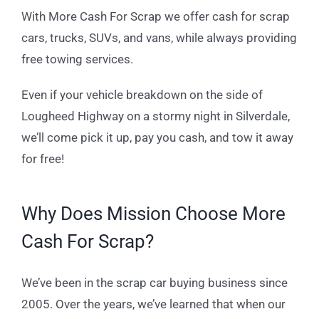
With More Cash For Scrap we offer cash for scrap
cars, trucks, SUVs, and vans, while always providing
free towing services.
Even if your vehicle breakdown on the side of
Lougheed Highway on a stormy night in Silverdale,
we’ll come pick it up, pay you cash, and tow it away
for free!
Why Does Mission Choose More
Cash For Scrap?
We’ve been in the scrap car buying business since
2005. Over the years, we’ve learned that when our