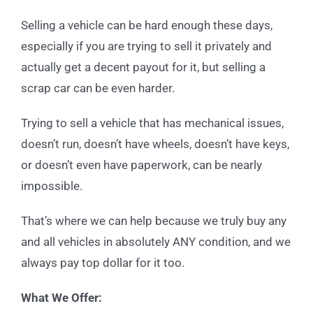
Selling a vehicle can be hard enough these days,
especially if you are trying to sell it privately and
actually get a decent payout for it, but selling a
scrap car can be even harder.
Trying to sell a vehicle that has mechanical issues,
doesn’t run, doesn’t have wheels, doesn’t have keys,
or doesn’t even have paperwork, can be nearly
impossible.
That’s where we can help because we truly buy any
and all vehicles in absolutely ANY condition, and we
always pay top dollar for it too.
What We Offer: