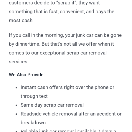
customers decide to “scrap it”, they want
something that is fast, convenient, and pays the
most cash.
If you call in the morning, your junk car can be gone
by dinnertime. But that’s not all we offer when it
comes to our exceptional scrap car removal
services….
We Also Provide:
Instant cash offers right over the phone or
through text
Same day scrap car removal
Roadside vehicle removal after an accident or
breakdown
Reliable junk car removal available 7 days a