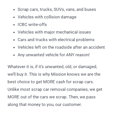
Scrap cars, trucks, SUVs, vans, and buses
Vehicles with collision damage
ICBC write-offs
Vehicles with major mechanical issues
Cars and trucks with electrical problems
Vehicles left on the roadside after an accident
Any unwanted vehicle for ANY reason!
Whatever it is, if it’s unwanted, old, or damaged,
we’ll buy it. This is why Mission knows we are the
best choice to get MORE cash for scrap cars.
Unlike most scrap car removal companies, we get
MORE out of the cars we scrap. Then, we pass
along that money to you, our customer.