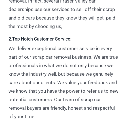
removal. In fact, several Fraser Valley car
dealerships use our services to sell off their scrap
and old cars because they know they will get paid
the most by choosing us,
2.Top Notch Customer Service:
We deliver exceptional customer service in every
part of our scrap car removal business. We are true
professionals in what we do not only because we
know the industry well, but because we genuinely
care about our clients. We value your feedback and
we know that you have the power to refer us to new
potential customers. Our team of scrap car
removal buyers are friendly, honest and respectful
of your time.