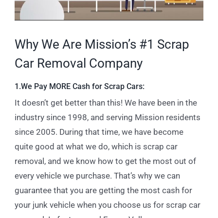
Why We Are Mission’s #1 Scrap
Car Removal Company
1.We Pay MORE Cash for Scrap Cars:
It doesn’t get better than this! We have been in the
industry since 1998, and serving Mission residents
since 2005. During that time, we have become
quite good at what we do, which is scrap car
removal, and we know how to get the most out of
every vehicle we purchase. That’s why we can
guarantee that you are getting the most cash for
your junk vehicle when you choose us for scrap car