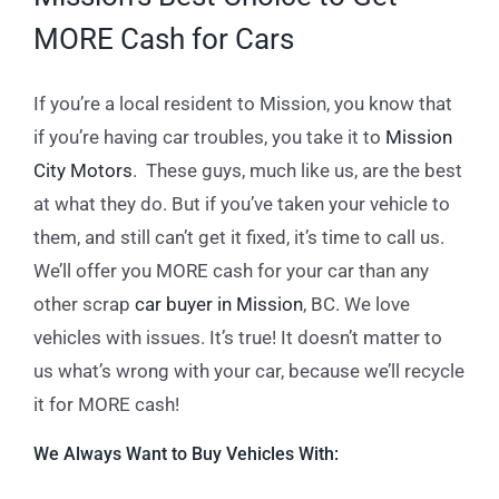
MORE Cash for Cars
If you’re a local resident to Mission, you know that
if you’re having car troubles, you take it to
Mission
City Motors
. These guys, much like us, are the best
at what they do. But if you’ve taken your vehicle to
them, and still can’t get it fixed, it’s time to call us.
We’ll offer you MORE cash for your car than any
other scrap
car buyer in Mission
, BC. We love
vehicles with issues. It’s true! It doesn’t matter to
us what’s wrong with your car, because we’ll recycle
it for MORE cash!
We Always Want to Buy Vehicles With: