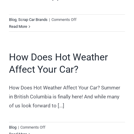
on
Blog
,
Scrap Car Brands
|
Comments Off
Scrap
Read More
Car
Removal
for
How Does Hot Weather
Dodge
Caravans
Affect Your Car?
How Does Hot Weather Affect Your Car? Summer
in British Columbia is finally here! And while many
of us look forward to [...]
on
Blog
|
Comments Off
How