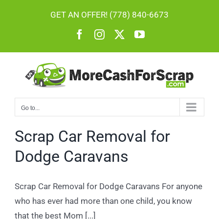
Skip
GET AN OFFER! (778) 840-6673
to
Facebook
Instagram
X
YouTube
content
Go to...
Scrap Car Removal for
Dodge Caravans
Scrap Car Removal for Dodge Caravans For anyone
who has ever had more than one child, you know
that the best Mom [...]