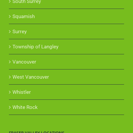
South Surrey
Squamish
Surrey
Township of Langley
Vancouver
West Vancouver
Whistler
White Rock
FRASER VALLEY LOCATIONS