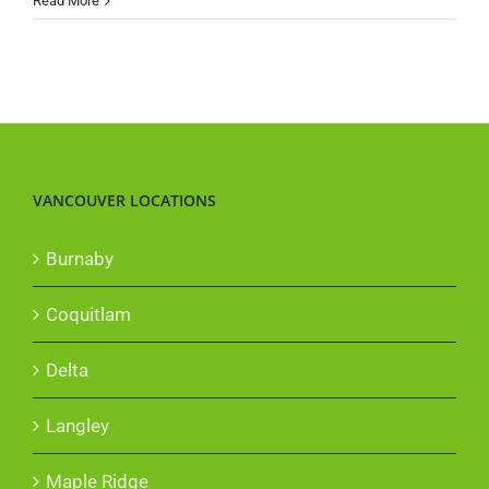
Read More
Does
Hot
Weather
Affect
Your
Car?
VANCOUVER LOCATIONS
Burnaby
Coquitlam
Delta
Langley
Maple Ridge