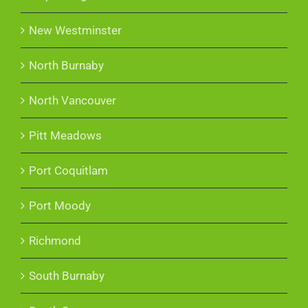
New Westminster
North Burnaby
North Vancouver
Pitt Meadows
Port Coquitlam
Port Moody
Richmond
South Burnaby