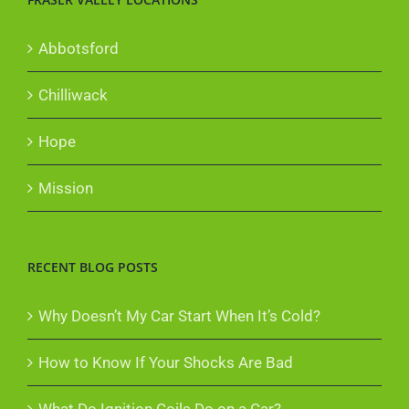
Abbotsford
Chilliwack
Hope
Mission
RECENT BLOG POSTS
Why Doesn’t My Car Start When It’s Cold?
How to Know If Your Shocks Are Bad