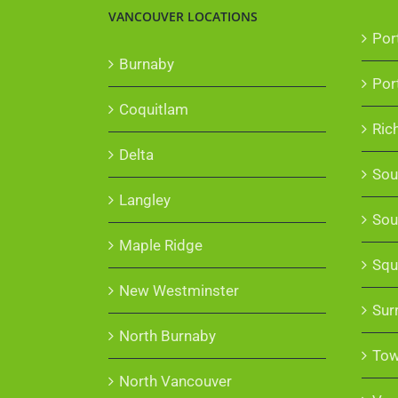
VANCOUVER LOCATIONS
Por
Burnaby
Por
Coquitlam
Ric
Delta
Sou
Langley
Sou
Maple Ridge
Squ
New Westminster
Sur
North Burnaby
Tow
North Vancouver