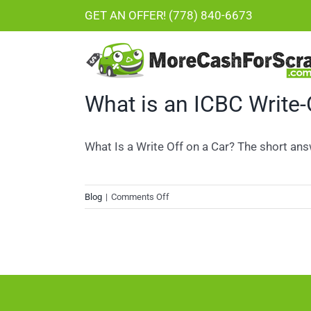
Skip
GET AN OFFER! (778) 840-6673
to
content
What is an ICBC Write-
What Is a Write Off on a Car? The short answe
on
Blog
|
Comments Off
What
is
an
ICBC
Write-
Off?