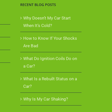
RECENT BLOG POSTS
Why Doesn’t My Car Start
When It’s Cold?
How to Know If Your Shocks
Are Bad
What Do Ignition Coils Do on
a Car?
What Is a Rebuilt Status on a
Car?
Why Is My Car Shaking?