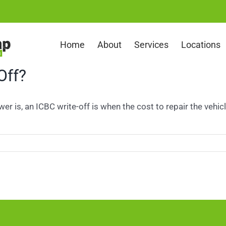
Home
About
Services
Locations
Off?
r is, an ICBC write-off is when the cost to repair the vehicle 