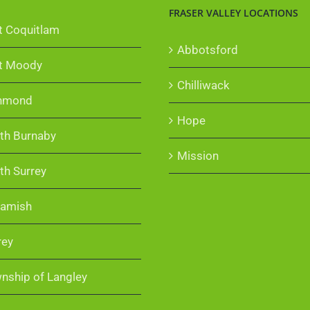
FRASER VALLEY LOCATIONS
t Coquitlam
Abbotsford
t Moody
Chilliwack
hmond
Hope
th Burnaby
Mission
th Surrey
amish
rey
nship of Langley