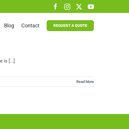
Facebook
Instagram
X
YouTube
Blog
Contact
REQUEST A QUOTE
is [...]
Read More