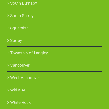
South Burnaby
South Surrey
Squamish
Surrey
Township of Langley
Vancouver
West Vancouver
Whistler
White Rock