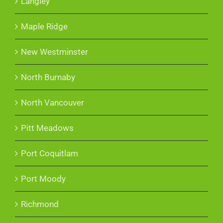
Langley
Maple Ridge
New Westminster
North Burnaby
North Vancouver
Pitt Meadows
Port Coquitlam
Port Moody
Richmond