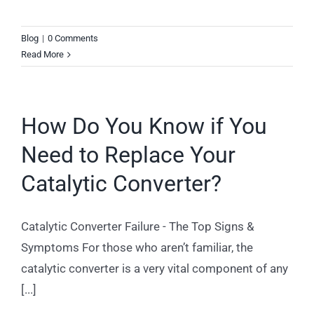
Blog
|
0 Comments
Read More
How Do You Know if You
Need to Replace Your
Catalytic Converter?
Catalytic Converter Failure - The Top Signs &
Symptoms For those who aren’t familiar, the
catalytic converter is a very vital component of any
[...]