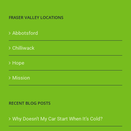
FRASER VALLEY LOCATIONS
Abbotsford
Chilliwack
Hope
Mission
RECENT BLOG POSTS
Why Doesn’t My Car Start When It’s Cold?