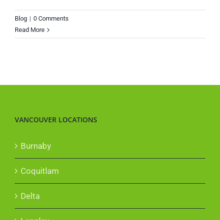
Blog
|
0 Comments
Read More
VANCOUVER LOCATIONS
Burnaby
Coquitlam
Delta