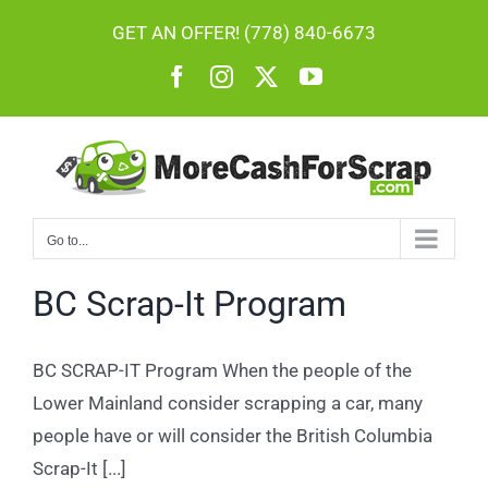
Skip
GET AN OFFER! (778) 840-6673
to
Facebook
Instagram
X
YouTube
content
Go to...
BC Scrap-It Program
BC SCRAP-IT Program When the people of the
Lower Mainland consider scrapping a car, many
people have or will consider the British Columbia
Scrap-It [...]