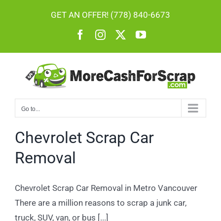
Skip
GET AN OFFER! (778) 840-6673
to
Facebook
Instagram
X
YouTube
content
Go to...
Chevrolet Scrap Car
Removal
Chevrolet Scrap Car Removal in Metro Vancouver
There are a million reasons to scrap a junk car,
truck, SUV, van, or bus [...]