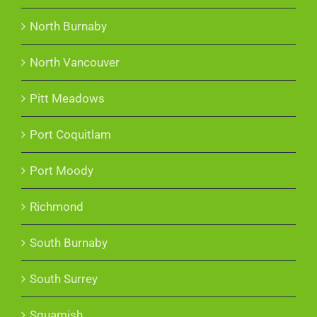
North Burnaby
North Vancouver
Pitt Meadows
Port Coquitlam
Port Moody
Richmond
South Burnaby
South Surrey
Squamish