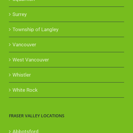
Surrey
Township of Langley
Vancouver
West Vancouver
Whistler
White Rock
FRASER VALLEY LOCATIONS
Abbotsford