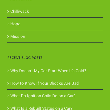
Chilliwack
Hope
Mission
RECENT BLOG POSTS
Why Doesn’t My Car Start When It’s Cold?
How to Know If Your Shocks Are Bad
What Do Ignition Coils Do on a Car?
What Is a Rebuilt Status on a Car?