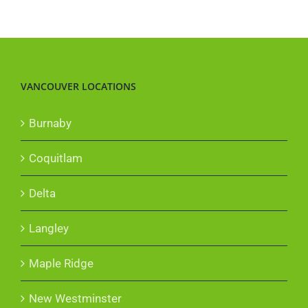
VANCOUVER LOCATIONS
Burnaby
Coquitlam
Delta
Langley
Maple Ridge
New Westminster