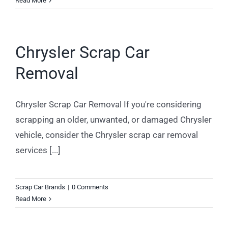
Read More
Chrysler Scrap Car
Removal
Chrysler Scrap Car Removal If you're considering
scrapping an older, unwanted, or damaged Chrysler
vehicle, consider the Chrysler scrap car removal
services [...]
Scrap Car Brands
|
0 Comments
Read More