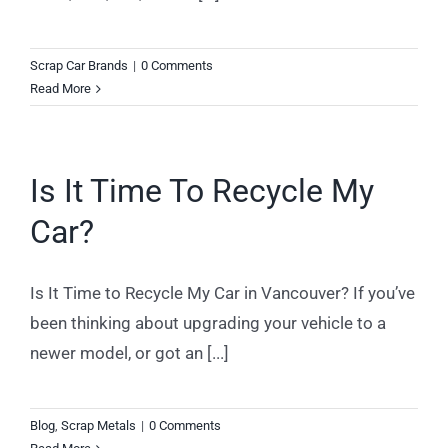
Scrap Car Brands
|
0 Comments
Read More
Is It Time To Recycle My
Car?
Is It Time to Recycle My Car in Vancouver? If you’ve
been thinking about upgrading your vehicle to a
newer model, or got an [...]
Blog
,
Scrap Metals
|
0 Comments